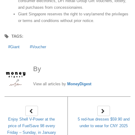
consumer electronics, DFI Retail Group Gift Vouchers, lottery,
and purchases from concessionaires.
Giant Singapore reserves the right to vary/amend the privileges
or terms and conditions without prior notice.
TAGS:
Giant
Voucher
By
MoneyDigest
View all articles by
MoneyDigest
Enjoy Shell V-Power at the
5 red-hue dresses $59.90 and
price of FuelSave 98 every
under to wear for CNY 2025
Friday – Sunday, in January