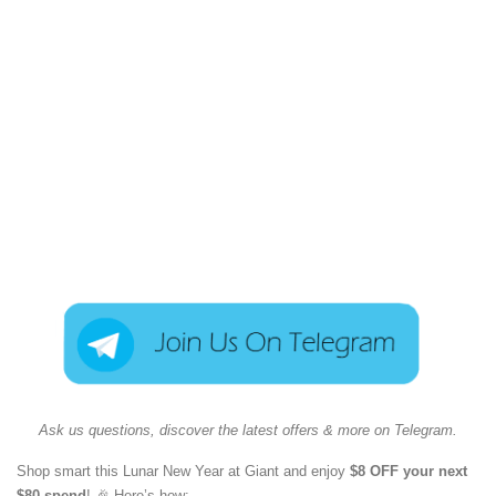
Ask us questions, discover the latest offers & more on Telegram.
Shop smart this Lunar New Year at Giant and enjoy
$8 OFF your next
$80 spend
! 🎉 Here’s how: