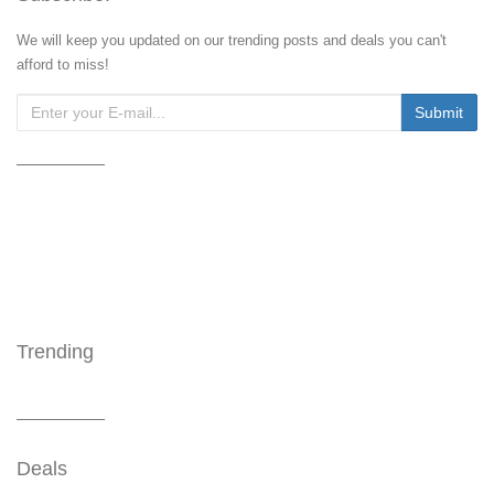
We will keep you updated on our trending posts and deals you can't
afford to miss!
Trending
Deals