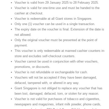
Voucher is valid from 29 January 2025 to 28 February 2025.
Voucher is valid for one-time use and must be handed to the
cashier at checkout.
Voucher is redeemable at all Giant stores in Singapore.
Only one (1) voucher can be used in a single transaction.
The expiry date on the voucher is final. Extension of the date is
not allowed.
Only the original voucher must be presented at the point of
payment.
This voucher is only redeemable at manned cashier counters in-
store and excludes self-checkout counters.
Voucher cannot be used in conjunction with other vouchers,
promotions, or discounts.
Voucher is not refundable or exchangeable for cash.
Vouchers will not be accepted if they have been damaged,
defaced, tampered with, or altered in any way.
Giant Singapore is not obliged to replace any voucher that has
been lost, damaged, defaced, torn, or stolen for any reason.
Voucher is not valid for purchases of tobacco and cigarettes,
newspapers and magazines, infant milk powder, phone cards,