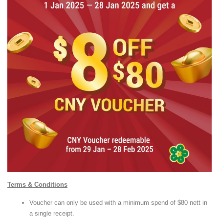
Terms & Conditions
Voucher can only be used with a minimum spend of $80 nett in
a single receipt.