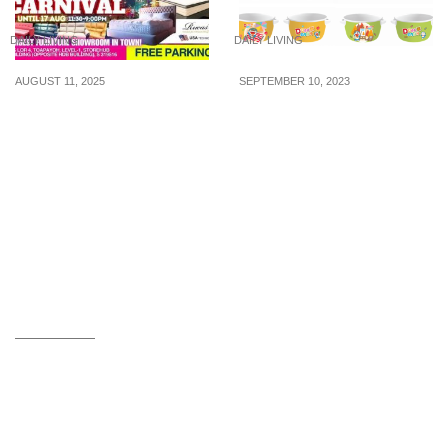
DAILY LIVING
DAILY LIVING
AUGUST 11, 2025
SEPTEMBER 10, 2023
Extended SG60 Furniture
Limited edition
Sale – Buy 1 Get 1 Free,
Doraemon Bowl in 4
RSVP Perks & Big
designs now available in
Savings Await!
Singapore