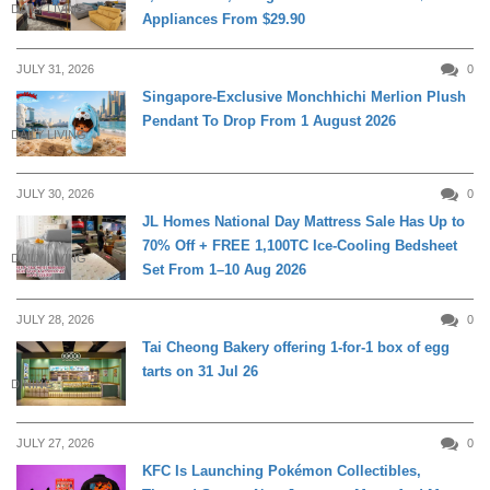
DAILY LIVING
Appliances From $29.90
JULY 31, 2026
0
Singapore-Exclusive Monchhichi Merlion Plush
Pendant To Drop From 1 August 2026
DAILY LIVING
JULY 30, 2026
0
JL Homes National Day Mattress Sale Has Up to
70% Off + FREE 1,100TC Ice-Cooling Bedsheet
DAILY LIVING
Set From 1–10 Aug 2026
JULY 28, 2026
0
Tai Cheong Bakery offering 1-for-1 box of egg
tarts on 31 Jul 26
DINING
JULY 27, 2026
0
KFC Is Launching Pokémon Collectibles,