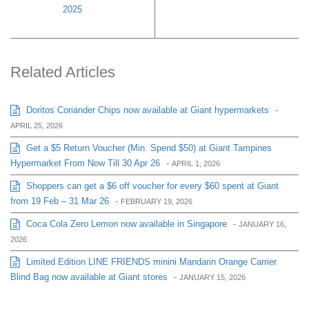
2025
Related Articles
Doritos Coriander Chips now available at Giant hypermarkets
-
APRIL 25, 2026
Get a $5 Return Voucher (Min. Spend $50) at Giant Tampines
Hypermarket From Now Till 30 Apr 26
-
APRIL 1, 2026
Shoppers can get a $6 off voucher for every $60 spent at Giant
from 19 Feb – 31 Mar 26
-
FEBRUARY 19, 2026
Coca Cola Zero Lemon now available in Singapore
-
JANUARY 16,
2026
Limited Edition LINE FRIENDS minini Mandarin Orange Carrier
Blind Bag now available at Giant stores
-
JANUARY 15, 2026