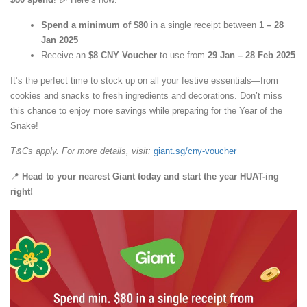
Spend a minimum of $80
in a single receipt between
1 – 28
Jan 2025
Receive an
$8 CNY Voucher
to use from
29 Jan – 28 Feb 2025
It’s the perfect time to stock up on all your festive essentials—from
cookies and snacks to fresh ingredients and decorations. Don’t miss
this chance to enjoy more savings while preparing for the Year of the
Snake!
T&Cs apply. For more details, visit:
giant.sg/cny-voucher
📍
Head to your nearest Giant today and start the year HUAT-ing
right!