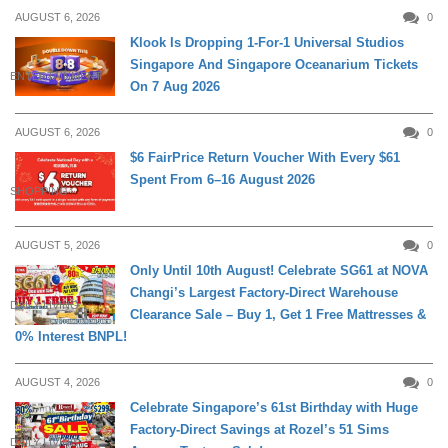
AUGUST 6, 2026
0
Klook Is Dropping 1-For-1 Universal Studios
Singapore And Singapore Oceanarium Tickets
ENTERTAINMENT
On 7 Aug 2026
AUGUST 6, 2026
0
$6 FairPrice Return Voucher With Every $61
Spent From 6–16 August 2026
SHOPPING
AUGUST 5, 2026
0
Only Until 10th August! Celebrate SG61 at NOVA
Changi’s Largest Factory-Direct Warehouse
DAILY LIVING
Clearance Sale – Buy 1, Get 1 Free Mattresses &
0% Interest BNPL!
AUGUST 4, 2026
0
Celebrate Singapore’s 61st Birthday with Huge
Factory-Direct Savings at Rozel’s 51 Sims
DAILY LIVING