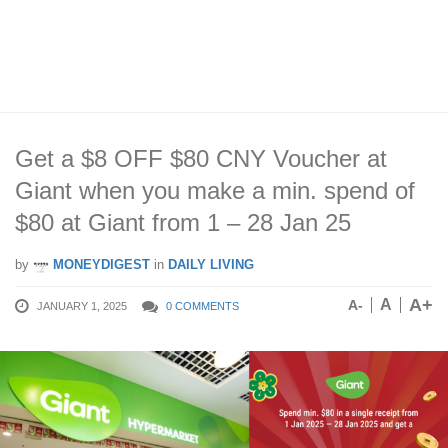
Get a $8 OFF $80 CNY Voucher at
Giant when you make a min. spend of
$80 at Giant from 1 – 28 Jan 25
by
MONEYDIGEST
in
DAILY LIVING
A+
A
A-
JANUARY 1, 2025
0 COMMENTS