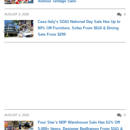
Avenue Tentage Sale!
AUGUST 3, 2026
0
Casa Italy’s SG61 National Day Sale Has Up to
80% Off Furniture, Sofas From $610 & Dining
DAILY LIVING
Sets From $299
AUGUST 2, 2026
0
Four Star’s NDP Warehouse Sale Has 61% Off
5,000+ Items, Designer Bedframes From $161 &