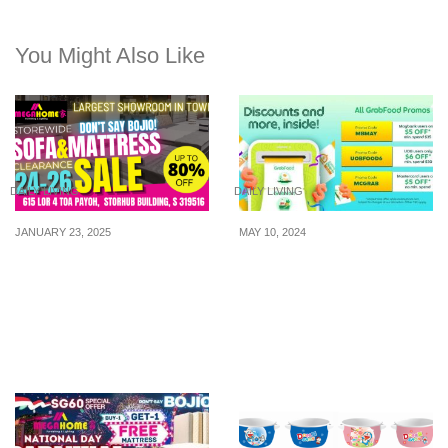
You Might Also Like
DAILY LIVING
DAILY LIVING
JANUARY 23, 2025
MAY 10, 2024
Largest Sofa & Mattress
Grab released promo
Clearance Sale at TPY
codes for the month of
Has Everything At Up To
May 2024
80% Off From 20 – 23 Jan
25