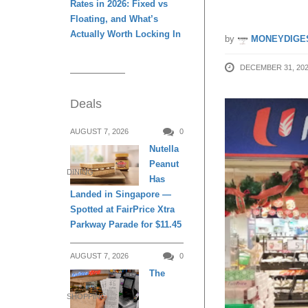
Rates in 2026: Fixed vs
Floating, and What’s
Actually Worth Locking In
by
MONEYDIGE
DECEMBER 31, 20
Deals
AUGUST 7, 2026
0
Nutella
Peanut
DINING
Has
Landed in Singapore —
Spotted at FairPrice Xtra
Parkway Parade for $11.45
AUGUST 7, 2026
0
The
SHOPPING