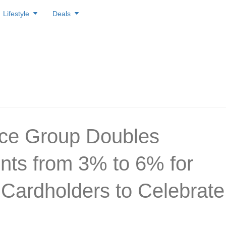
Lifestyle
Deals
ice Group Doubles
nts from 3% to 6% for
ardholders to Celebrate