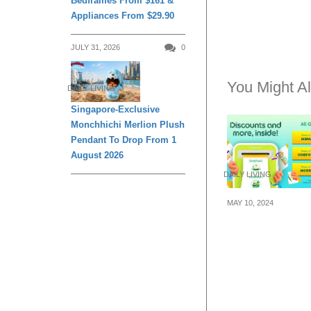
Bedframes From $161 &
Appliances From $29.90
JULY 31, 2026
0
You Might Al
DAILY LIVING
Singapore-Exclusive
Monchhichi Merlion Plush
Pendant To Drop From 1
August 2026
DAILY LIVING
MAY 10, 2024
Grab released 
codes for the m
May 2024