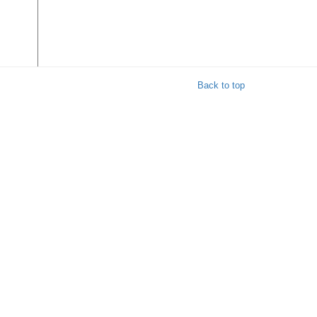
Back to top