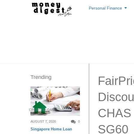
Skip
Personal Finance
to
content
Trending
FairPr
Discou
CHAS C
CREDIT & LOAN
AUGUST 7, 2026
0
SG60
Singapore Home Loan