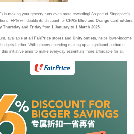
) is making your grocery runs even more rewarding! As part of Singapore’s
tions, FPG will double its discount for
CHAS Blue and Orange cardholders
y Thursday and Friday
from
1 January to 1 March 2025
.
nt, available at
all FairPrice stores and Unity outlets
, helps lower-income
r budgets further. With grocery spending making up a significant portion of
this initiative aims to make everyday essentials more affordable for all.