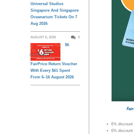
Universal Studios
Singapore And Singapore
Oceanarium Tickets On 7
Aug 2026
AUGUST 6, 2026
0
$6
SHOPPING
FairPrice Return Voucher
With Every $61 Spent
From 6–16 August 2026
6% discount 
6% discount 