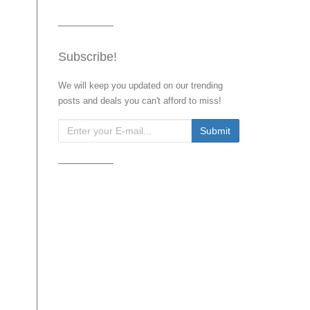
Subscribe!
We will keep you updated on our trending
posts and deals you can't afford to miss!