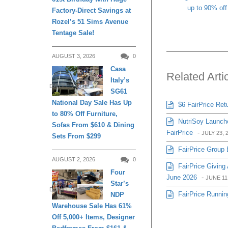
up to 90% off
Factory-Direct Savings at
Rozel’s 51 Sims Avenue
Tentage Sale!
AUGUST 3, 2026
0
Casa
Related Arti
Italy’s
DAILY LIVING
SG61
National Day Sale Has Up
$6 FairPrice Ret
to 80% Off Furniture,
NutriSoy Launche
Sofas From $610 & Dining
FairPrice
-
JULY 23, 
Sets From $299
FairPrice Group 
AUGUST 2, 2026
0
FairPrice Givin
Four
June 2026
-
JUNE 11
Star’s
DAILY LIVING
FairPrice Runnin
NDP
Warehouse Sale Has 61%
Off 5,000+ Items, Designer