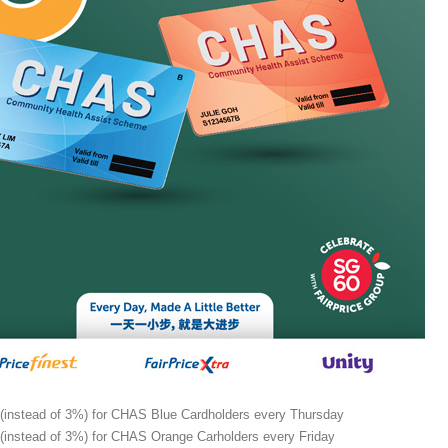
(instead of 3%) for CHAS Blue Cardholders every Thursday
(instead of 3%) for CHAS Orange Carholders every Friday