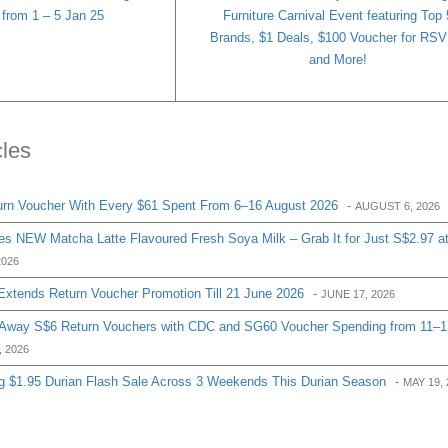
 from 1 – 5 Jan 25
Furniture Carnival Event featuring Top 
Brands, $1 Deals, $100 Voucher for RS
and More!
cles
urn Voucher With Every $61 Spent From 6–16 August 2026
-
AUGUST 6, 2026
s NEW Matcha Latte Flavoured Fresh Soya Milk – Grab It for Just S$2.97 a
2026
Extends Return Voucher Promotion Till 21 June 2026
-
JUNE 17, 2026
g Away S$6 Return Vouchers with CDC and SG60 Voucher Spending from 11–1
, 2026
g $1.95 Durian Flash Sale Across 3 Weekends This Durian Season
-
MAY 19, 