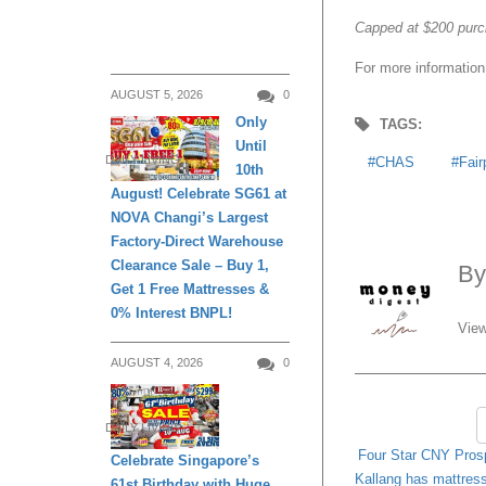
Capped at $200 purc
For more information
AUGUST 5, 2026
0
Only
TAGS:
Until
DAILY LIVING
CHAS
Fair
10th
August! Celebrate SG61 at
NOVA Changi’s Largest
Factory-Direct Warehouse
Clearance Sale – Buy 1,
B
Get 1 Free Mattresses &
0% Interest BNPL!
View
AUGUST 4, 2026
0
DAILY LIVING
Four Star CNY Prosp
Celebrate Singapore’s
Kallang has mattres
61st Birthday with Huge