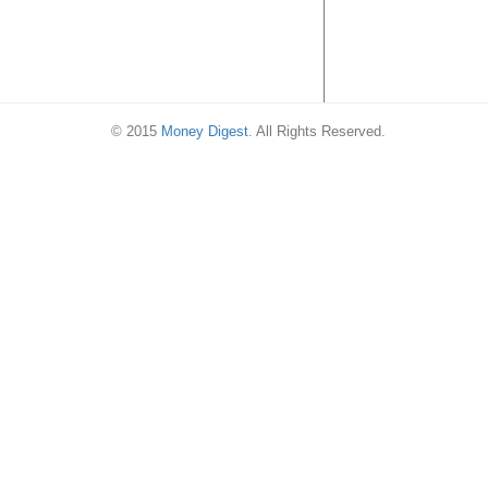
© 2015
Money Digest
. All Rights Reserved.