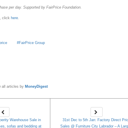
hase per day. Supported by FairPrice Foundation.
, click
here
.
price
FairPrice Group
y
MoneyDigest
 all articles by
MoneyDigest
erity Warehouse Sale in
31st Dec to 5th Jan: Factory Direct Pri
ses, sofas and bedding at
Sales @ Furniture City Labrador – A Lar