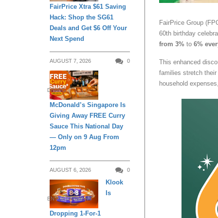
FairPrice Xtra $61 Saving
Hack: Shop the SG61
FairPrice Group (FPG
Deals and Get $6 Off Your
60th birthday celebra
Next Spend
from 3%
to
6% ever
AUGUST 7, 2026
0
This enhanced discou
families stretch thei
household expenses, 
DINING
McDonald’s Singapore Is
Giving Away FREE Curry
Sauce This National Day
— Only on 9 Aug From
12pm
AUGUST 6, 2026
0
Klook
Is
ENTERTAINMENT
Dropping 1-For-1