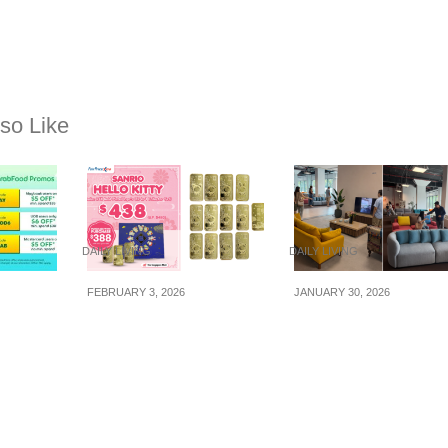
so Like
DAILY LIVING
DAILY LIVING
FEBRUARY 3, 2026
JANUARY 30, 2026
promo
Hello Kitty Zodiac 24K
We Spotted A New
onth of
Gold-Plated Ingots
Furniture Pop-Up @
Now Available At
Dunearn Village — 
FairPrice Xtra
It’s A Good Place To
Shop If You’re After
Value