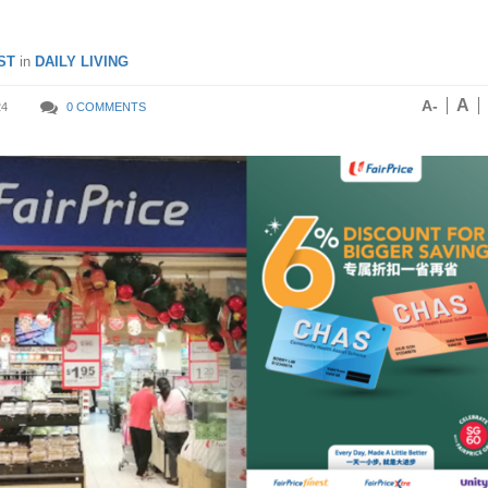
ST
in
DAILY LIVING
A
A-
24
0 COMMENTS