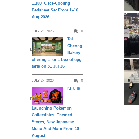
1,100TC Ice-Cooling
Bedsheet Set From 1–10
Aug 2026
JULY 28, 2026
0
Tai
Cheong
DINING
Bakery
offering 1-for-1 box of egg
tarts on 31 Jul 26
JULY 27, 2026
0
KFC Is
DINING
Launching Pokémon
Collectibles, Themed
Stores, New Japanese
Menu And More From 19
August