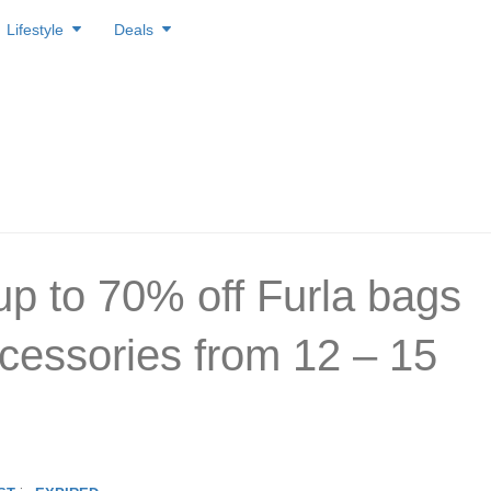
Lifestyle
Deals
up to 70% off Furla bags
cessories from 12 – 15