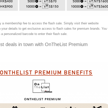
y a membership fee to access the flash sale. Simply visit their website
in your details to get exclusive access to flash sales for premium brands. You 
 a personalized barcode to enter their flash sale.
est deals in town with OnTheList Premium