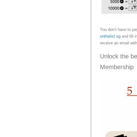
You don’t have to pa
onthelist.sg
and fill 
receive an email with
Unlock the b
Membership