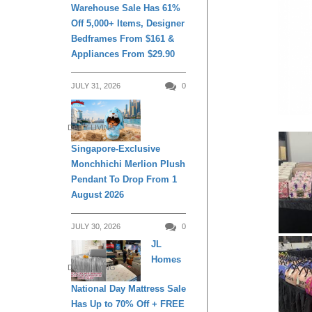
Warehouse Sale Has 61%
Off 5,000+ Items, Designer
Bedframes From $161 &
Appliances From $29.90
JULY 31, 2026
0
DAILY LIVING
Singapore-Exclusive
Monchhichi Merlion Plush
Pendant To Drop From 1
August 2026
JULY 30, 2026
0
JL
Homes
DAILY LIVING
National Day Mattress Sale
Has Up to 70% Off + FREE