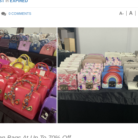
ST
in
EXPIRED
A
A-
0 COMMENTS
ian Bags At Up To 70% Off