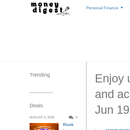
Skip
Personal Finance
to
content
Trending
Enjoy 
and ac
Deals
Jun 19
AUGUST 6, 2026
0
Klook