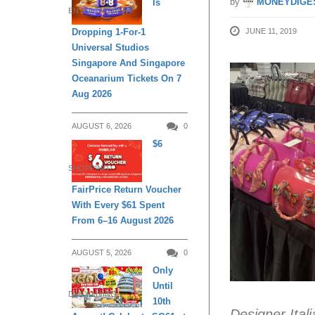
by
MONEYDIGE
Is
ENTERTAINMENT
JUNE 11, 2019
Dropping 1-For-1
Universal Studios
Singapore And Singapore
Oceanarium Tickets On 7
Aug 2026
AUGUST 6, 2026
0
$6
SHOPPING
FairPrice Return Voucher
With Every $61 Spent
From 6–16 August 2026
AUGUST 5, 2026
0
Only
Until
DAILY LIVING
10th
Designer Ital