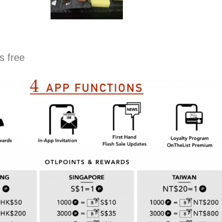
s free