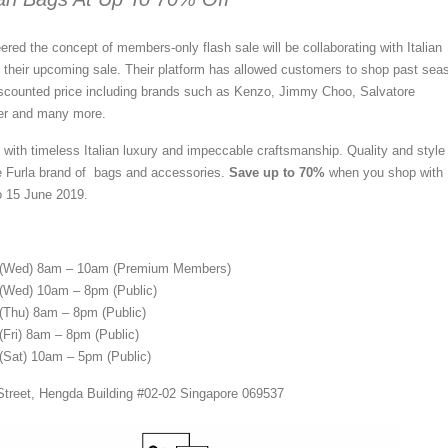
ered the concept of members-
only flash sale will be collaborating with Italian
 their upcoming sale. Their platform has allowed customers to shop past sea
iscounted price including brands such as Kenzo, Jimmy Choo, Salvatore
er and many more.
with timeless Italian luxury and impeccable craftsmanship. Quality and style
e Furla brand of bags and accessories.
Save up to 70%
when you shop with
o 15 June 2019.
 (Wed) 8am – 10am (Premium Members)
(Wed) 10am – 8pm (Public)
(Thu) 8am – 8pm (Public)
(Fri) 8am – 8pm (Public)
(Sat) 10am – 5pm (Public)
 Street, Hengda Building #02-02 Singapore 069537