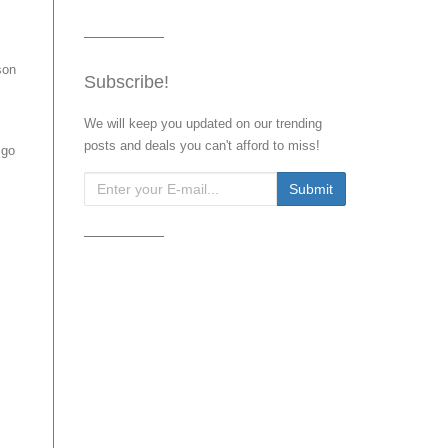
son
Subscribe!
We will keep you updated on our trending
posts and deals you can't afford to miss!
 go