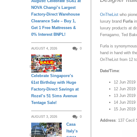
August! Celebrate SG61 at
NOVA Changi’s Largest
Factory-Direct Warehouse
OnTheList
who pione
Clearance Sale – Buy 1,
luxury brand
Furla
in
Get 1 Free Mattresses &
luxury products at d
0% Interest BNPL!
Ferragamo, Ted Bak
Furla is synonymous 
AUGUST 4, 2026
0
hand in hand with th
OnTheList from 12 t
DAILY LIVING
Date/Time
:
Celebrate Singapore’s
12 Jun 2019
61st Birthday with Huge
12 Jun 2019 
Factory-Direct Savings at
13 Jun 2019 
Rozel’s 51 Sims Avenue
14 Jun 2019 
Tentage Sale!
15 Jun 2019 
AUGUST 3, 2026
0
Address
: 137 Cecil
Casa
Italy’s
DAILY LIVING