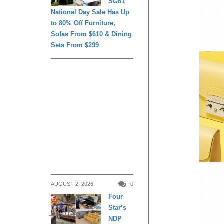
SG61
National Day Sale Has Up
to 80% Off Furniture,
Sofas From $610 & Dining
Sets From $299
AUGUST 2, 2026
0
Four
Star’s
DAILY LIVING
NDP