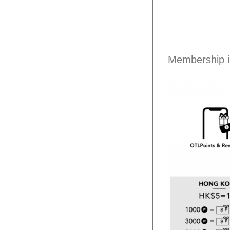
Membership i