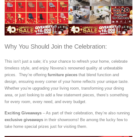
Why You Should Join the Celebration:
This isn’t just a sale; it’s your chance to refresh your home, celebrate
timeless style, and enjoy Novena’s renowned quality at unbeatable
prices. They’re offering
furniture pieces
that blend function and
design, ensuring every corner of your home reflects your unique taste.
Whether you’re upgrading your living room, transforming your dining
area, or just looking to add a few statement pieces, there’s something
for every room, every need, and every budget.
Exciting Giveaways
– As part of their celebration, they’re also running
exclusive giveaways
in their showrooms! Be among the lucky few to
take home special prizes just for visiting them.