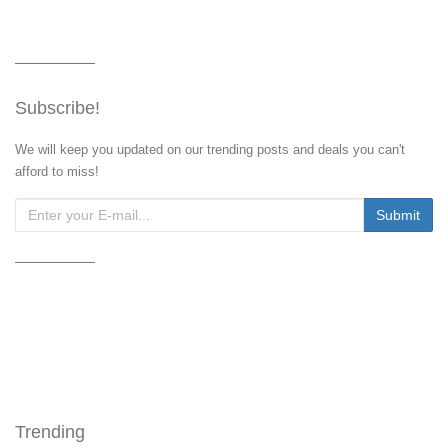
Subscribe!
We will keep you updated on our trending posts and deals you can't
afford to miss!
Trending