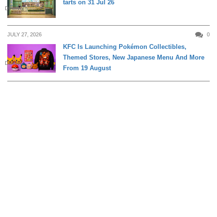
tarts on 31 Jul 26
DINING
JULY 27, 2026
0
KFC Is Launching Pokémon Collectibles,
Themed Stores, New Japanese Menu And More
DINING
From 19 August