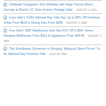
Celebrate Singapore’s 61st Birthday with Huge Factory-Direct
Savings at Rozel’s 51 Sims Avenue Tentage Sale!
-
AUGUST 4, 2026
Casa Italy’s SG61 National Day Sale Has Up to 80% Off Furniture,
Sofas From $610 & Dining Sets From $299
-
AUGUST 3, 2026
Four Star’s NDP Warehouse Sale Has 61% Off 5,000+ Items,
Designer Bedframes From $161 & Appliances From $29.90
-
AUGUST 2,
2026
This Woodlands Showroom Is Bringing “Malaysia Direct Prices” To
Its National Day Furniture Sale
-
JULY 23, 2026