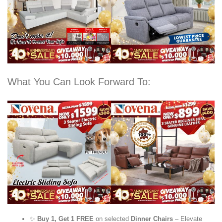
What You Can Look Forward To:
✨
Buy 1, Get 1 FREE
on selected
Dinner Chairs
– Elevate