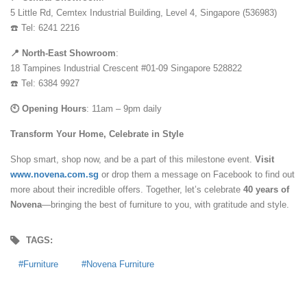
5 Little Rd, Cemtex Industrial Building, Level 4, Singapore (536983)
☎️ Tel: 6241 2216
📍 North-East Showroom
:
18 Tampines Industrial Crescent #01-09 Singapore 528822
☎️ Tel: 6384 9927
🕙 Opening Hours
: 11am – 9pm daily
Transform Your Home, Celebrate in Style
Shop smart, shop now, and be a part of this milestone event.
Visit
www.novena.com.sg
or drop them a message on Facebook to find out
more about their incredible offers. Together, let’s celebrate
40 years of
Novena
—bringing the best of furniture to you, with gratitude and style.
TAGS:
Furniture
Novena Furniture