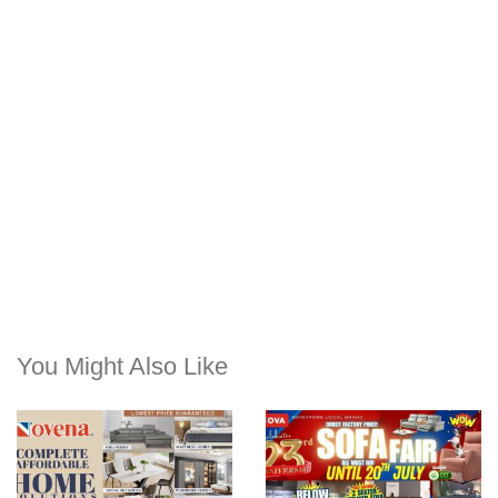
You Might Also Like