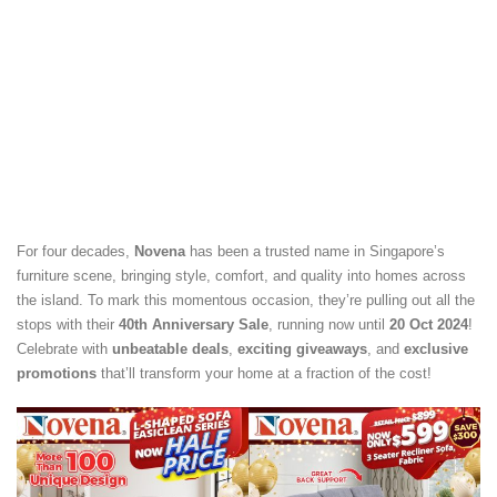
For four decades,
Novena
has been a trusted name in Singapore’s
furniture scene, bringing style, comfort, and quality into homes across
the island. To mark this momentous occasion, they’re pulling out all the
stops with their
40th Anniversary Sale
, running now until
20 Oct 2024
!
Celebrate with
unbeatable deals
,
exciting giveaways
, and
exclusive
promotions
that’ll transform your home at a fraction of the cost!