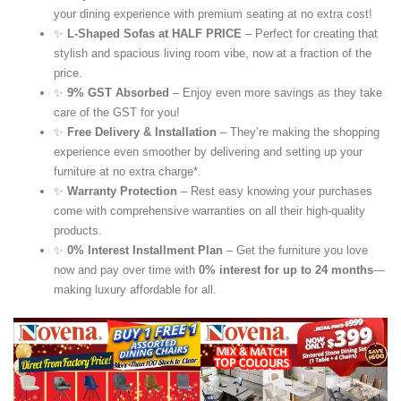
your dining experience with premium seating at no extra cost!
✨
L-Shaped Sofas at HALF PRICE
– Perfect for creating that
stylish and spacious living room vibe, now at a fraction of the
price.
✨
9% GST Absorbed
– Enjoy even more savings as they take
care of the GST for you!
✨
Free Delivery & Installation
– They’re making the shopping
experience even smoother by delivering and setting up your
furniture at no extra charge*.
✨
Warranty Protection
– Rest easy knowing your purchases
come with comprehensive warranties on all their high-quality
products.
✨
0% Interest Installment Plan
– Get the furniture you love
now and pay over time with
0% interest for up to 24 months
—
making luxury affordable for all.