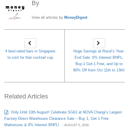
By
MoneyDigest
View all articles by
MoneyDigest
4 best-rated bars in Singapore
Huge Savings at Rozel’s Year-
to visit for that cocktail cup
End Sale: 0% Interest BNPL,
Buy-1 Get-1 Free, and Up to
80% Off from Oct 11th to 13th!
Related Articles
Only Until 10th August! Celebrate SG61 at NOVA Changi’s Largest
Factory-Direct Warehouse Clearance Sale – Buy 1, Get 1 Free
Mattresses & 0% Interest BNPL!
-
AUGUST 5, 2026