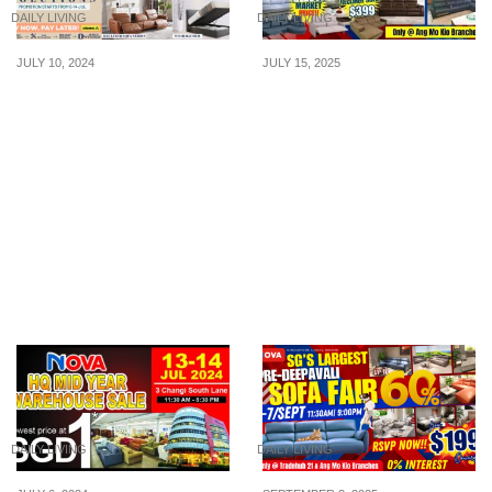
DAILY LIVING
DAILY LIVING
JULY 10, 2024
JULY 15, 2025
LOWEST PRICE
Nova Celebrates 23
GUARANTEED! Novena
Years! Don’t Miss
Furniture runs an epic
Singapore’s Largest
sale offering unbeatable
Direct Factory-Price Sofa
furniture deals from 10 to
Fair, Enjoy Special
14 July 24
Discounts, FREE Coffee
Tables, 0% Interest
Installments & More from
14–20 July!
DAILY LIVING
DAILY LIVING