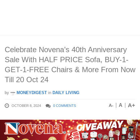
Celebrate Novena’s 40th Anniversary
Sale With HALF PRICE Sofa, BUY-1-
GET-1-FREE Chairs & More From Now
Till 20 Oct 24
by
MONEYDIGEST
in
DAILY LIVING
A+
A
A-
OCTOBER 8, 2024
0 COMMENTS