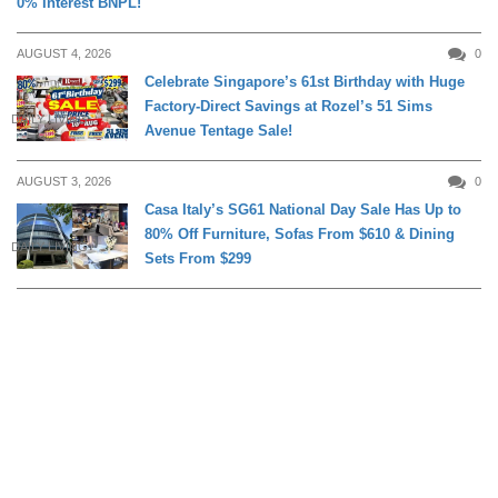
0% Interest BNPL!
AUGUST 4, 2026
0
Celebrate Singapore’s 61st Birthday with Huge
Factory-Direct Savings at Rozel’s 51 Sims
DAILY LIVING
Avenue Tentage Sale!
AUGUST 3, 2026
0
Casa Italy’s SG61 National Day Sale Has Up to
80% Off Furniture, Sofas From $610 & Dining
DAILY LIVING
Sets From $299