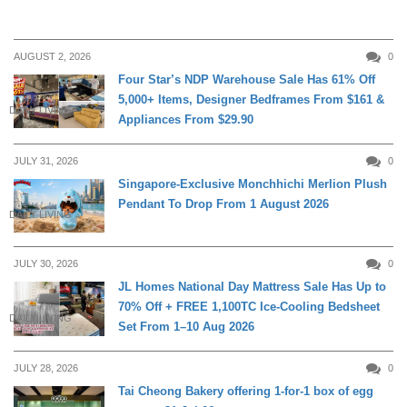
AUGUST 2, 2026
0
Four Star’s NDP Warehouse Sale Has 61% Off
5,000+ Items, Designer Bedframes From $161 &
DAILY LIVING
Appliances From $29.90
JULY 31, 2026
0
Singapore-Exclusive Monchhichi Merlion Plush
Pendant To Drop From 1 August 2026
DAILY LIVING
JULY 30, 2026
0
JL Homes National Day Mattress Sale Has Up to
70% Off + FREE 1,100TC Ice-Cooling Bedsheet
DAILY LIVING
Set From 1–10 Aug 2026
JULY 28, 2026
0
Tai Cheong Bakery offering 1-for-1 box of egg