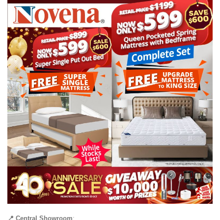
📍 Central Showroom
: