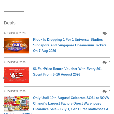
Deals
AUGUST 6, 2026
0
Klook Is Dropping 1-For-1 Universal Studios
Singapore And Singapore Oceanarium Tickets
ENTERTAINMENT
On 7 Aug 2026
AUGUST 6, 2026
0
$6 FairPrice Return Voucher With Every $61
Spent From 6–16 August 2026
SHOPPING
AUGUST 5, 2026
0
Only Until 10th August! Celebrate SG61 at NOVA
Changi’s Largest Factory-Direct Warehouse
DAILY LIVING
Clearance Sale – Buy 1, Get 1 Free Mattresses &