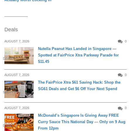
Deals
AUGUST 7, 2026
0
Nutella Peanut Has Landed in Singapore —
Spotted at FairPrice Xtra Parkway Parade for
DINING
$11.45
AUGUST 7, 2026
0
The FairPrice Xtra $61 Saving Hack: Shop the
SG61 Deals and Get $6 Off Your Next Spend
SHOPPING
AUGUST 7, 2026
0
McDonald’s Singapore Is Giving Away FREE
Curry Sauce This National Day — Only on 9 Aug
DINING
From 12pm