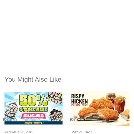
You Might Also Like
EXPIRED
EXPIRED
JANUARY 20, 2016
MAY 21, 2020