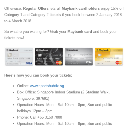
Otherwise,
Regular Offers
lets all
Maybank cardholders
enjoy 15% off
Category 1 and Category 2 tickets if you book between 2 January 2018
to 4 March 2018.
So what’re you waiting for? Grab your
Maybank card
and book your
tickets now!
Here’s how you can book your tickets:
Online:
www.sportshubtix.sg
Box Office: Singapore Indoor Stadium (2 Stadium Walk,
Singapore, 397691)
Operation Hours: Mon – Sat 10am – 8pm, Sun and public
holidays 12pm – 8pm
Phone: Call +65 3158 7888
Operation Hours: Mon – Sat 10am – 8pm, Sun and public