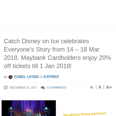
Catch Disney on Ice celebrates
Everyone’s Story from 14 – 18 Mar
2018. Maybank Cardholders enjoy 20%
off tickets till 1 Jan 2018!
by
ISABEL LEONG
in
EXPIRED
A+
A
A-
DECEMBER 15, 2017
0 COMMENTS