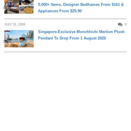
5,000+ Items, Designer Bedframes From $161 &
DAILY LIVING
Appliances From $29.90
JULY 31, 2026
0
Singapore-Exclusive Monchhichi Merlion Plush
Pendant To Drop From 1 August 2026
DAILY LIVING