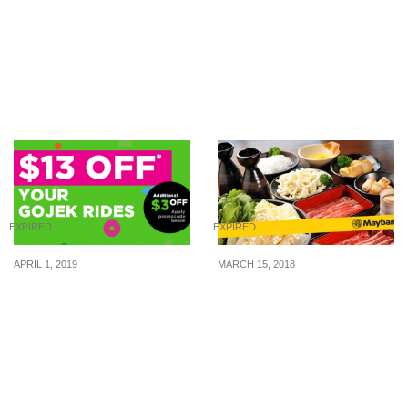
Mini Toons: 50% Off
McDonald’s S’pore now
Storewide! One Day Only!
selling Crispy Chicken
(20 Jan 16)
cutlets that look likes
‘McSpicy without the
buns’
EXPIRED
EXPIRED
APRIL 1, 2019
MARCH 15, 2018
Enjoy $13 off your
Enjoy Fantastic 1-for-1
GOJEK rides with this
Dining Deals With
promo code from 1 – 30
Maybank Cards
Apr 2019