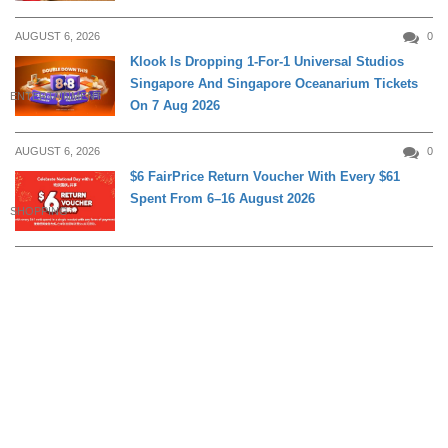
AUGUST 6, 2026
0
Klook Is Dropping 1-For-1 Universal Studios
Singapore And Singapore Oceanarium Tickets
ENTERTAINMENT
On 7 Aug 2026
AUGUST 6, 2026
0
$6 FairPrice Return Voucher With Every $61
Spent From 6–16 August 2026
SHOPPING