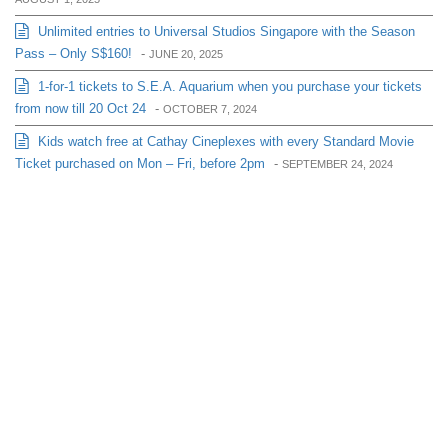
Unlimited entries to Universal Studios Singapore with the Season
Pass – Only S$160!
-
JUNE 20, 2025
1-for-1 tickets to S.E.A. Aquarium when you purchase your tickets
from now till 20 Oct 24
-
OCTOBER 7, 2024
Kids watch free at Cathay Cineplexes with every Standard Movie
Ticket purchased on Mon – Fri, before 2pm
-
SEPTEMBER 24, 2024