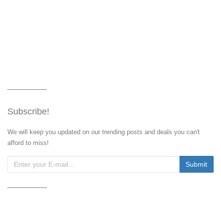
Subscribe!
We will keep you updated on our trending posts and deals you can't
afford to miss!