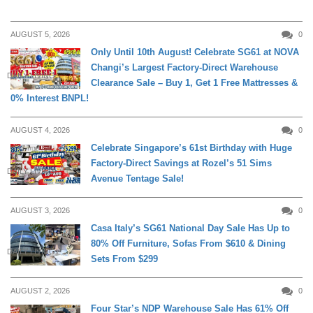
AUGUST 5, 2026
0
Only Until 10th August! Celebrate SG61 at NOVA
Changi’s Largest Factory-Direct Warehouse
DAILY LIVING
Clearance Sale – Buy 1, Get 1 Free Mattresses &
0% Interest BNPL!
AUGUST 4, 2026
0
Celebrate Singapore’s 61st Birthday with Huge
Factory-Direct Savings at Rozel’s 51 Sims
DAILY LIVING
Avenue Tentage Sale!
AUGUST 3, 2026
0
Casa Italy’s SG61 National Day Sale Has Up to
80% Off Furniture, Sofas From $610 & Dining
DAILY LIVING
Sets From $299
AUGUST 2, 2026
0
Four Star’s NDP Warehouse Sale Has 61% Off