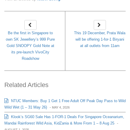
Be the first in Singapore to
This 19 December, Prata Wala
own SK Jewellery’s 999 Pure
will be offering 1-for-1 Biryani
Gold SNOOPY Gold Note at
at all outlets from 11am
its pre-launch VivoCity
Roadshow
Related Articles
NTUC Members: Buy 1 Get 1 Free Adult Off Peak Day Pass to Wild
Wild Wet (1 – 31 May 26)
-
MAY 4, 2026
Klook’s SG60 Sale Has 1-FOR-1 Deals For Singapore Oceanarium,
Mandai Rainforest Wild Asia, KidZania & More From 1 – 8 Aug 25
-
AUGUST 1, 2025