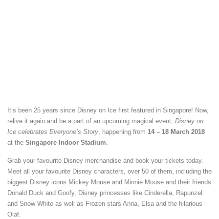
It’s been 25 years since Disney on Ice first featured in Singapore! Now,
relive it again and be a part of an upcoming magical event,
Disney on
Ice celebrates Everyone’s Story
, happening from
14 – 18 March 2018
at the
Singapore Indoor Stadium
.
Grab your favourite Disney merchandise and book your tickets today.
Meet all your favourite Disney characters, over 50 of them, including the
biggest Disney icons Mickey Mouse and Minnie Mouse and their friends
Donald Duck and Goofy, Disney princesses like Cinderella, Rapunzel
and Snow White as well as Frozen stars Anna, Elsa and the hilarious
Olaf.