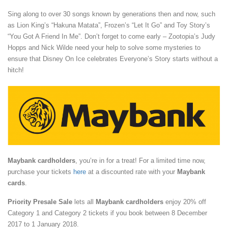
Sing along to over 30 songs known by generations then and now, such
as Lion King’s “Hakuna Matata”, Frozen’s “Let It Go” and Toy Story’s
“You Got A Friend In Me”. Don’t forget to come early – Zootopia’s Judy
Hopps and Nick Wilde need your help to solve some mysteries to
ensure that Disney On Ice celebrates Everyone’s Story starts without a
hitch!
Maybank cardholders
, you’re in for a treat! For a limited time now,
purchase your tickets
here
at a discounted rate with your
Maybank
cards
.
Priority Presale Sale
lets all
Maybank cardholders
enjoy 20% off
Category 1 and Category 2 tickets if you book between 8 December
2017 to 1 January 2018.