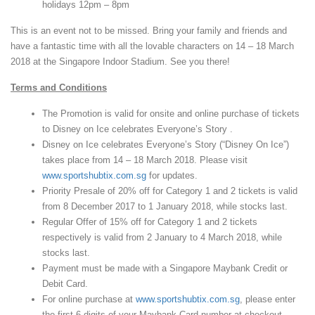
holidays 12pm – 8pm
This is an event not to be missed. Bring your family and friends and
have a fantastic time with all the lovable characters on 14 – 18 March
2018 at the Singapore Indoor Stadium. See you there!
Terms and Conditions
The Promotion is valid for onsite and online purchase of tickets
to Disney on Ice celebrates Everyone’s Story .
Disney on Ice celebrates Everyone’s Story (“Disney On Ice”)
takes place from 14 – 18 March 2018. Please visit
www.sportshubtix.com.sg
for updates.
Priority Presale of 20% off for Category 1 and 2 tickets is valid
from 8 December 2017 to 1 January 2018, while stocks last.
Regular Offer of 15% off for Category 1 and 2 tickets
respectively is valid from 2 January to 4 March 2018, while
stocks last.
Payment must be made with a Singapore Maybank Credit or
Debit Card.
For online purchase at
www.sportshubtix.com.sg
, please enter
the first 6 digits of your Maybank Card number at checkout.