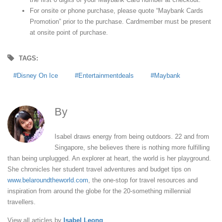
For onsite or phone purchase, please quote “Maybank Cards
Promotion” prior to the purchase. Cardmember must be present
at onsite point of purchase.
TAGS:
Disney On Ice
Entertainmentdeals
Maybank
By
Isabel Leong
Isabel draws energy from being outdoors. 22 and from
Singapore, she believes there is nothing more fulfilling
than being unplugged. An explorer at heart, the world is her playground.
She chronicles her student travel adventures and budget tips on
www.belaroundtheworld.com
, the one-stop for travel resources and
inspiration from around the globe for the 20-something millennial
travellers.
View all articles by
Isabel Leong