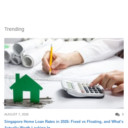
Trending
CREDIT & LOAN
AUGUST 7, 2026
0
Singapore Home Loan Rates in 2026: Fixed vs Floating, and What’s
Actually Worth Locking In