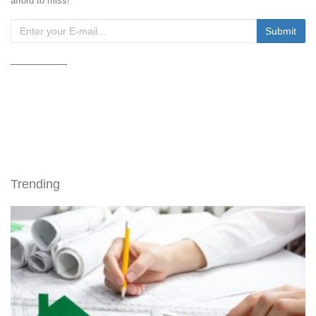
afford to miss!
Trending