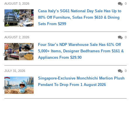
AUGUST 3, 2026
0
Casa Italy’s SG61 National Day Sale Has Up to
80% Off Furniture, Sofas From $610 & Dining
DAILY LIVING
Sets From $299
AUGUST 2, 2026
0
Four Star’s NDP Warehouse Sale Has 61% Off
5,000+ Items, Designer Bedframes From $161 &
DAILY LIVING
Appliances From $29.90
JULY 31, 2026
0
Singapore-Exclusive Monchhichi Merlion Plush
Pendant To Drop From 1 August 2026
DAILY LIVING