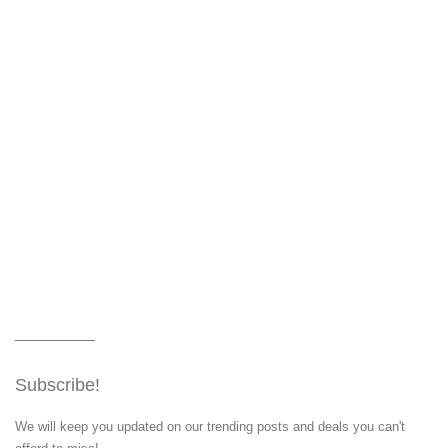
Subscribe!
We will keep you updated on our trending posts and deals you can't