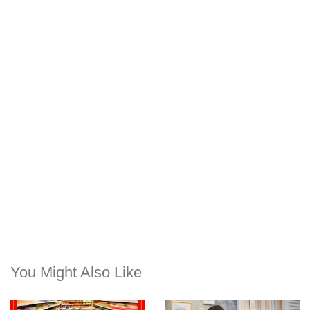
You Might Also Like