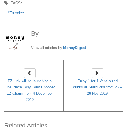
TAGS:
Fairprice
By
MoneyDigest
View all articles by
MoneyDigest
EZ-Link will be launching a
Enjoy 1-for-1 Venti-sized
One Piece Tony Tony Chopper
drinks at Starbucks from 26 –
EZ-Charm from 4 December
28 Nov 2019
2019
Related Articles