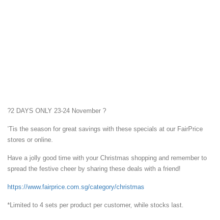
?
2 DAYS ONLY 23-24 November
?
’Tis the season for great savings with these specials at our FairPrice
stores or online.
Have a jolly good time with your Christmas shopping and remember to
spread the festive cheer by sharing these deals with a friend!
https://www.fairprice.com.sg/category/christmas
*Limited to 4 sets per product per customer, while stocks last.