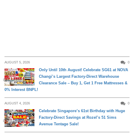
AUGUST 5, 2026
0
Only Until 10th August! Celebrate SG61 at NOVA
Changi’s Largest Factory-Direct Warehouse
DAILY LIVING
Clearance Sale – Buy 1, Get 1 Free Mattresses &
0% Interest BNPL!
AUGUST 4, 2026
0
Celebrate Singapore’s 61st Birthday with Huge
Factory-Direct Savings at Rozel’s 51 Sims
DAILY LIVING
Avenue Tentage Sale!