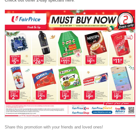
Check out other 2-day specials here
:
Share this promotion with your friends and loved ones!