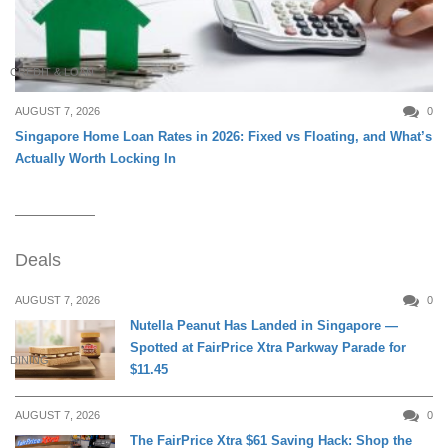
CREDIT & LOAN
AUGUST 7, 2026
0
Singapore Home Loan Rates in 2026: Fixed vs Floating, and What’s
Actually Worth Locking In
Deals
AUGUST 7, 2026
0
Nutella Peanut Has Landed in Singapore —
Spotted at FairPrice Xtra Parkway Parade for
DINING
$11.45
AUGUST 7, 2026
0
The FairPrice Xtra $61 Saving Hack: Shop the