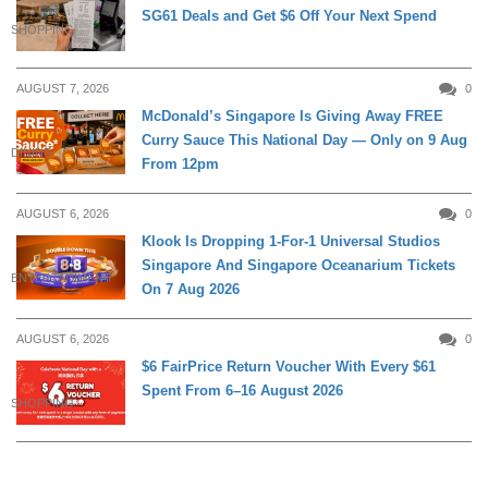
SG61 Deals and Get $6 Off Your Next Spend
SHOPPING
AUGUST 7, 2026
0
McDonald’s Singapore Is Giving Away FREE
Curry Sauce This National Day — Only on 9 Aug
DINING
From 12pm
AUGUST 6, 2026
0
Klook Is Dropping 1-For-1 Universal Studios
Singapore And Singapore Oceanarium Tickets
ENTERTAINMENT
On 7 Aug 2026
AUGUST 6, 2026
0
$6 FairPrice Return Voucher With Every $61
Spent From 6–16 August 2026
SHOPPING