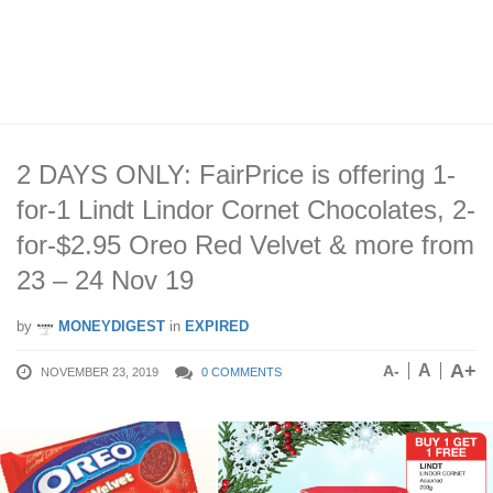
2 DAYS ONLY: FairPrice is offering 1-
for-1 Lindt Lindor Cornet Chocolates, 2-
for-$2.95 Oreo Red Velvet & more from
23 – 24 Nov 19
by
MONEYDIGEST
in
EXPIRED
A+
A
A-
NOVEMBER 23, 2019
0 COMMENTS