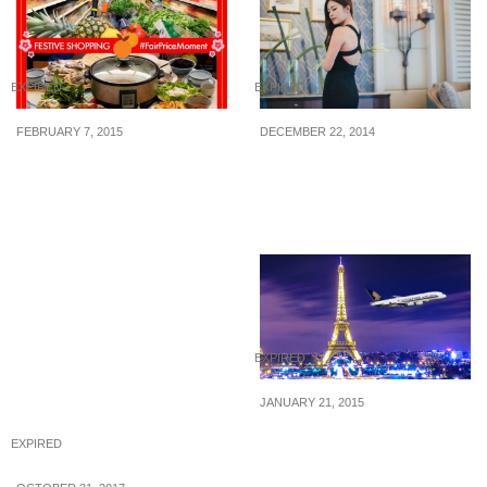
EXPIRED
EXPIRED
FEBRUARY 7, 2015
DECEMBER 22, 2014
NTUC FairPrice: Win
Agneselle: 10% off
$100 NTUC vouchers
DISCOUNT CODE & $20
Voucher
EXPIRED
JANUARY 21, 2015
Singapore Airlines: Two
EXPIRED
to go promotion is on
again! (Booking till 28