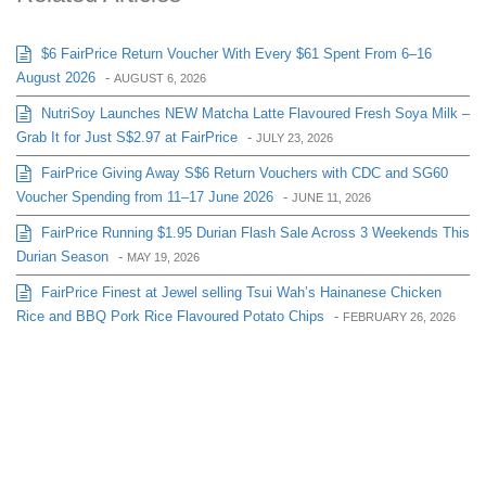
$6 FairPrice Return Voucher With Every $61 Spent From 6–16
August 2026
-
AUGUST 6, 2026
NutriSoy Launches NEW Matcha Latte Flavoured Fresh Soya Milk –
Grab It for Just S$2.97 at FairPrice
-
JULY 23, 2026
FairPrice Giving Away S$6 Return Vouchers with CDC and SG60
Voucher Spending from 11–17 June 2026
-
JUNE 11, 2026
FairPrice Running $1.95 Durian Flash Sale Across 3 Weekends This
Durian Season
-
MAY 19, 2026
FairPrice Finest at Jewel selling Tsui Wah’s Hainanese Chicken
Rice and BBQ Pork Rice Flavoured Potato Chips
-
FEBRUARY 26, 2026