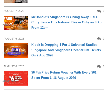
AUGUST 7, 2026
0
McDonald’s Singapore Is Giving Away FREE
Curry Sauce This National Day — Only on 9 Aug
DINING
From 12pm
AUGUST 6, 2026
0
Klook Is Dropping 1-For-1 Universal Studios
Singapore And Singapore Oceanarium Tickets
ENTERTAINMENT
On 7 Aug 2026
AUGUST 6, 2026
0
$6 FairPrice Return Voucher With Every $61
Spent From 6–16 August 2026
SHOPPING