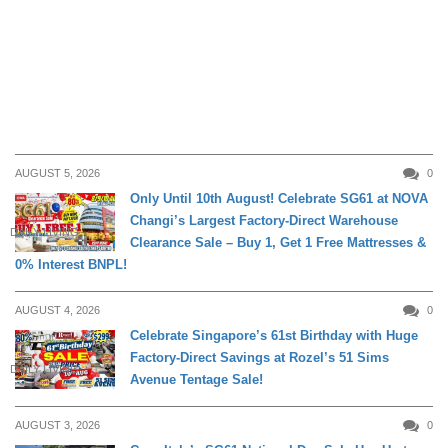
AUGUST 5, 2026
0
Only Until 10th August! Celebrate SG61 at NOVA
Changi’s Largest Factory-Direct Warehouse
DAILY LIVING
Clearance Sale – Buy 1, Get 1 Free Mattresses &
0% Interest BNPL!
AUGUST 4, 2026
0
Celebrate Singapore’s 61st Birthday with Huge
Factory-Direct Savings at Rozel’s 51 Sims
DAILY LIVING
Avenue Tentage Sale!
AUGUST 3, 2026
0