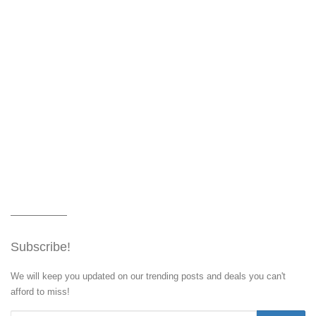
Subscribe!
We will keep you updated on our trending posts and deals you can't
afford to miss!