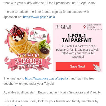
treat with your buddy with their 1-for-1 promotion until 15 April 2015.
In order to redeem the 1-for-1 deal, sign up for an account with
Jpassport on:
https://www.passp.asia
Then just go to
https://www.passp.asia/taiparfait
and flash the free
voucher when you order your Taiyaki.
Available at all outlets in Bugis Junction, Plaza Singapura and Vivocity.
Since it is a 1-for-1 deal, look for your friends and family members by