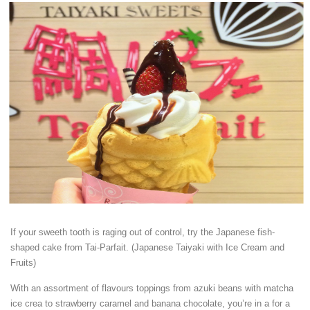
If your sweeth tooth is raging out of control, try the Japanese fish-
shaped cake from Tai-Parfait. (Japanese Taiyaki with Ice Cream and
Fruits)
With an assortment of flavours toppings from azuki beans with matcha
ice crea to strawberry caramel and banana chocolate, you’re in a for a