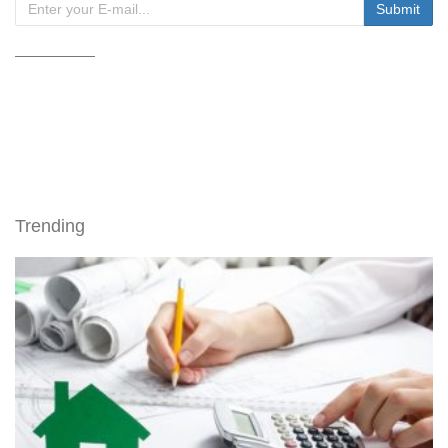
Trending