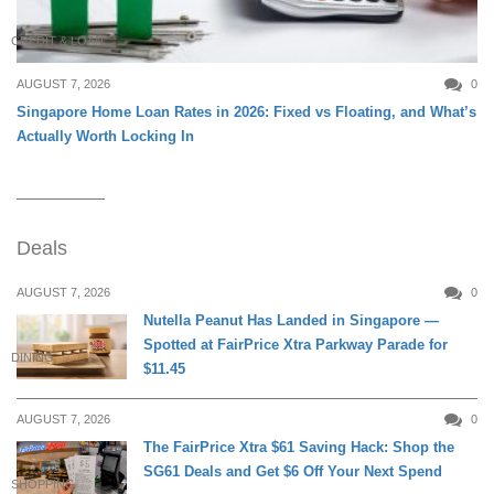
CREDIT & LOAN
AUGUST 7, 2026
0
Singapore Home Loan Rates in 2026: Fixed vs Floating, and What’s
Actually Worth Locking In
Deals
AUGUST 7, 2026
0
Nutella Peanut Has Landed in Singapore —
Spotted at FairPrice Xtra Parkway Parade for
DINING
$11.45
AUGUST 7, 2026
0
The FairPrice Xtra $61 Saving Hack: Shop the
SG61 Deals and Get $6 Off Your Next Spend
SHOPPING