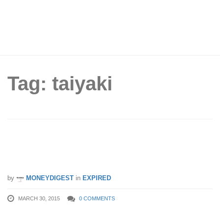
Tag: taiyaki
Tai-Parfait: 1 for 1 Taiyaki Sweets (Until
15 Apr 2015)
by
MONEYDIGEST
in
EXPIRED
MARCH 30, 2015
0 COMMENTS