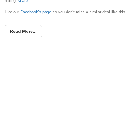
hitting ‘
share
‘.
Like our
Facebook’s page
so you don’t miss a similar deal like this!
Read More...