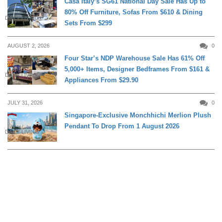
Casa Italy’s SG61 National Day Sale Has Up to
80% Off Furniture, Sofas From $610 & Dining
DAILY LIVING
Sets From $299
AUGUST 2, 2026
0
Four Star’s NDP Warehouse Sale Has 61% Off
5,000+ Items, Designer Bedframes From $161 &
DAILY LIVING
Appliances From $29.90
JULY 31, 2026
0
Singapore-Exclusive Monchhichi Merlion Plush
Pendant To Drop From 1 August 2026
DAILY LIVING