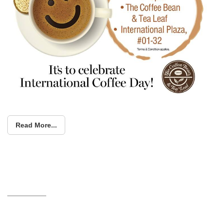
Read More...