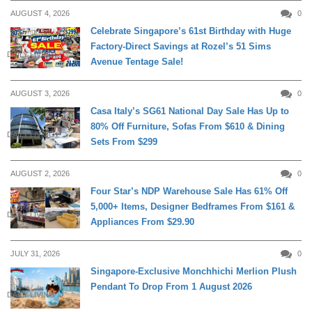
AUGUST 4, 2026
0
Celebrate Singapore’s 61st Birthday with Huge
Factory-Direct Savings at Rozel’s 51 Sims
DAILY LIVING
Avenue Tentage Sale!
AUGUST 3, 2026
0
Casa Italy’s SG61 National Day Sale Has Up to
80% Off Furniture, Sofas From $610 & Dining
DAILY LIVING
Sets From $299
AUGUST 2, 2026
0
Four Star’s NDP Warehouse Sale Has 61% Off
5,000+ Items, Designer Bedframes From $161 &
DAILY LIVING
Appliances From $29.90
JULY 31, 2026
0
Singapore-Exclusive Monchhichi Merlion Plush
Pendant To Drop From 1 August 2026
DAILY LIVING