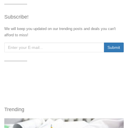
Subscribe!
We will keep you updated on our trending posts and deals you can't
afford to miss!
Trending