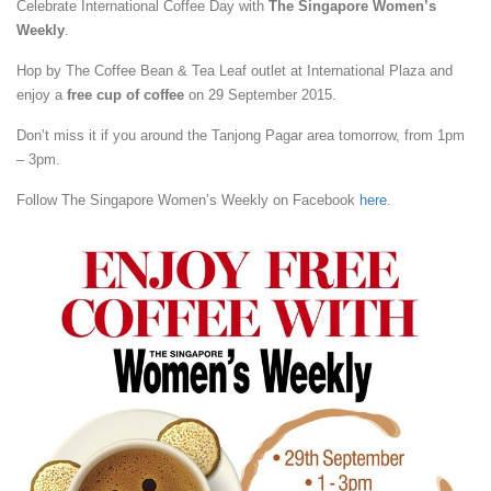
Celebrate International Coffee Day with
The Singapore Women’s
Weekly
.
Hop by The Coffee Bean & Tea Leaf outlet at International Plaza and
enjoy a
free cup of coffee
on 29 September 2015.
Don’t miss it if you around the Tanjong Pagar area tomorrow, from 1pm
– 3pm.
Follow The Singapore Women’s Weekly on Facebook
here
.