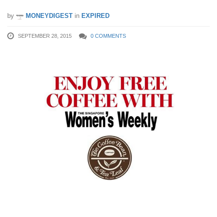
by
MONEYDIGEST
in
EXPIRED
SEPTEMBER 28, 2015
0 COMMENTS