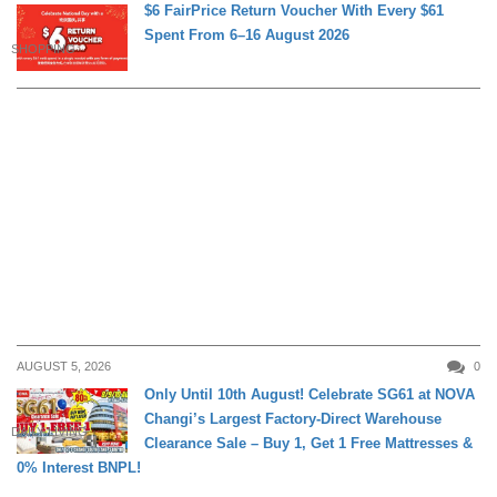
$6 FairPrice Return Voucher With Every $61
Spent From 6–16 August 2026
SHOPPING
AUGUST 5, 2026
0
Only Until 10th August! Celebrate SG61 at NOVA
Changi’s Largest Factory-Direct Warehouse
DAILY LIVING
Clearance Sale – Buy 1, Get 1 Free Mattresses &
0% Interest BNPL!