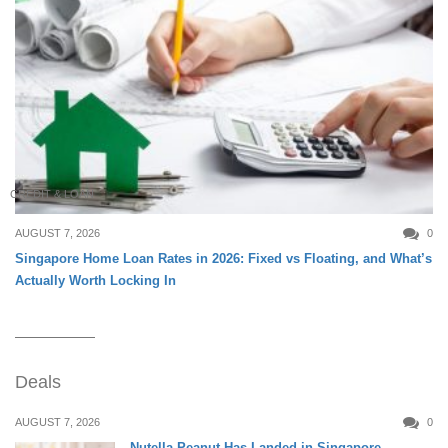
CREDIT & LOAN
AUGUST 7, 2026
0
Singapore Home Loan Rates in 2026: Fixed vs Floating, and What’s
Actually Worth Locking In
Deals
AUGUST 7, 2026
0
Nutella Peanut Has Landed in Singapore —