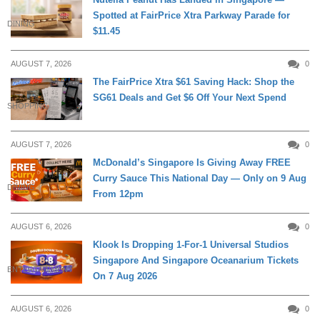
Spotted at FairPrice Xtra Parkway Parade for
DINING
$11.45
AUGUST 7, 2026
0
The FairPrice Xtra $61 Saving Hack: Shop the
SG61 Deals and Get $6 Off Your Next Spend
SHOPPING
AUGUST 7, 2026
0
McDonald’s Singapore Is Giving Away FREE
Curry Sauce This National Day — Only on 9 Aug
DINING
From 12pm
AUGUST 6, 2026
0
Klook Is Dropping 1-For-1 Universal Studios
Singapore And Singapore Oceanarium Tickets
ENTERTAINMENT
On 7 Aug 2026
AUGUST 6, 2026
0