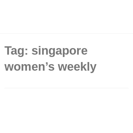
Tag: singapore
women’s weekly
The Singapore Women’s Weekly: Free
Cup of Coffee at The Coffee Bean &
Tea Leaf (International Plaza) (29 Sept
2015)