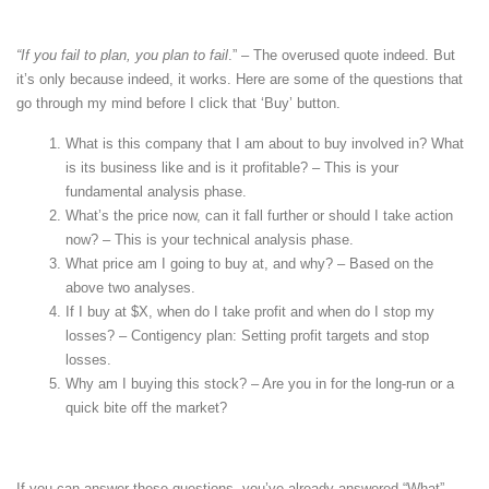
“If you fail to plan, you plan to fail
.” – The overused quote indeed. But
it’s only because indeed, it works. Here are some of the questions that
go through my mind before I click that ‘Buy’ button.
What is this company that I am about to buy involved in? What
is its business like and is it profitable? – This is your
fundamental analysis phase.
What’s the price now, can it fall further or should I take action
now? – This is your technical analysis phase.
What price am I going to buy at, and why? – Based on the
above two analyses.
If I buy at $X, when do I take profit and when do I stop my
losses? – Contigency plan: Setting profit targets and stop
losses.
Why am I buying this stock? – Are you in for the long-run or a
quick bite off the market?
If you can answer these questions, you’ve already answered “What”,