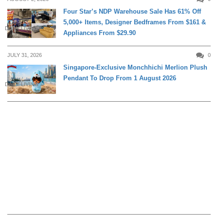
Four Star’s NDP Warehouse Sale Has 61% Off
5,000+ Items, Designer Bedframes From $161 &
DAILY LIVING
Appliances From $29.90
JULY 31, 2026
0
Singapore-Exclusive Monchhichi Merlion Plush
Pendant To Drop From 1 August 2026
DAILY LIVING