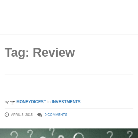
Tag: Review
Isn’t Investing Just Buying And Selling?
by
MONEYDIGEST
in
INVESTMENTS
APRIL 3, 2015
0 COMMENTS