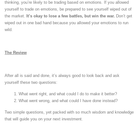
thinking, you’re likely to be trading based on emotions. If you allowed
yourself to trade on emotions, be prepared to see yourself wiped out of
the market.
It’s okay to lose a few battles, but win the war.
Don’t get
wiped out in one bad hand because you allowed your emotions to run
wild.
The Review
After all is said and done, it’s always good to look back and ask
yourself these two questions:
What went right, and what could I do to make it better?
What went wrong, and what could I have done instead?
Two simple questions, yet packed with so much wisdom and knowledge
that will guide you on your next investment.