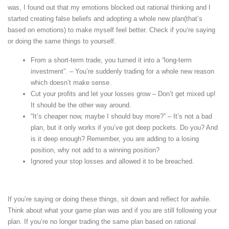
was, I found out that my emotions blocked out rational thinking and I
started creating false beliefs and adopting a whole new plan(that’s
based on emotions) to make myself feel better. Check if you’re saying
or doing the same things to yourself.
From a short-term trade, you turned it into a “long-term
investment”. – You’re suddenly trading for a whole new reason
which doesn’t make sense.
Cut your profits and let your losses grow – Don’t get mixed up!
It should be the other way around.
“It’s cheaper now, maybe I should buy more?” – It’s not a bad
plan, but it only works if you’ve got deep pockets. Do you? And
is it deep enough? Remember, you are adding to a losing
position, why not add to a winning position?
Ignored your stop losses and allowed it to be breached.
If you’re saying or doing these things, sit down and reflect for awhile.
Think about what your game plan was and if you are still following your
plan. If you’re no longer trading the same plan based on rational