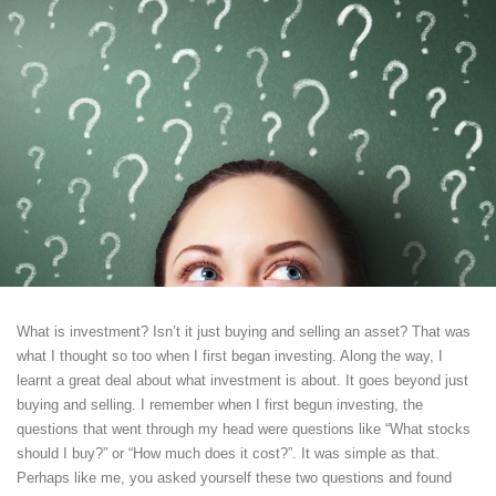
What is investment? Isn’t it just buying and selling an asset? That was
what I thought so too when I first began investing. Along the way, I
learnt a great deal about what investment is about. It goes beyond just
buying and selling. I remember when I first begun investing, the
questions that went through my head were questions like “What stocks
should I buy?” or “How much does it cost?”. It was simple as that.
Perhaps like me, you asked yourself these two questions and found