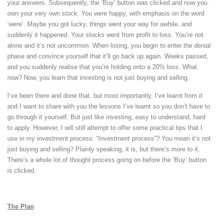
your answers. Subsequently, the ‘Buy’ button was clicked and now you
own your very own stock. You were happy, with emphasis on the word
‘were’. Maybe you got lucky, things went your way for awhile, and
suddenly it happened. Your stocks went from profit to loss. You’re not
alone and it’s not uncommon. When losing, you begin to enter the denial
phase and convince yourself that it’ll go back up again. Weeks passed,
and you suddenly realise that you’re holding onto a 20% loss. What
now? Now, you learn that investing is not just buying and selling.
I’ve been there and done that, but most importantly, I’ve learnt from it
and I want to share with you the lessons I’ve learnt so you don’t have to
go through it yourself. But just like investing, easy to understand, hard
to apply. However, I will still attempt to offer some practical tips that I
use in my investment process. “Investment process”? You mean it’s not
just buying and selling? Plainly speaking, it is, but there’s more to it.
There’s a whole lot of thought process going on before the ‘Buy’ button
is clicked.
The Plan