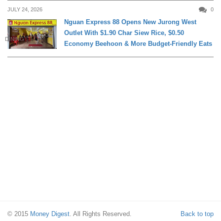
JULY 24, 2026
0
Nguan Express 88 Opens New Jurong West
Outlet With $1.90 Char Siew Rice, $0.50
DINING
Economy Beehoon & More Budget-Friendly Eats
© 2015
Money Digest
. All Rights Reserved.
Back to top