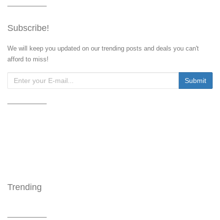
Subscribe!
We will keep you updated on our trending posts and deals you can't
afford to miss!
Trending