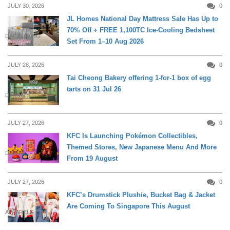
JULY 30, 2026
0
JL Homes National Day Mattress Sale Has Up to
70% Off + FREE 1,100TC Ice-Cooling Bedsheet
DAILY LIVING
Set From 1–10 Aug 2026
JULY 28, 2026
0
Tai Cheong Bakery offering 1-for-1 box of egg
tarts on 31 Jul 26
DINING
JULY 27, 2026
0
KFC Is Launching Pokémon Collectibles,
Themed Stores, New Japanese Menu And More
DINING
From 19 August
JULY 27, 2026
0
KFC’s Drumstick Plushie, Bucket Bag & Jacket
Are Coming To Singapore This August
APPARELS