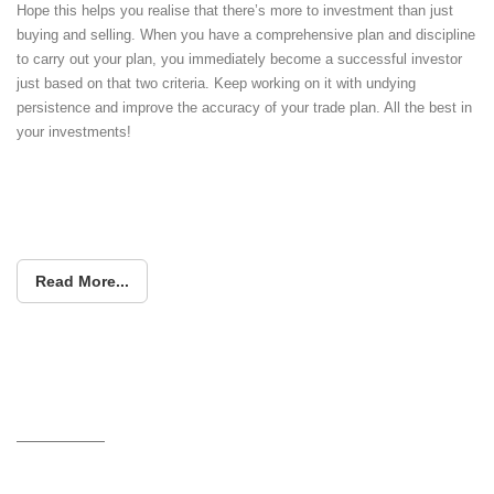
Hope this helps you realise that there’s more to investment than just
buying and selling. When you have a comprehensive plan and discipline
to carry out your plan, you immediately become a successful investor
just based on that two criteria. Keep working on it with undying
persistence and improve the accuracy of your trade plan. All the best in
your investments!
Read More...