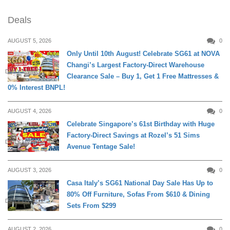
Deals
AUGUST 5, 2026
0
Only Until 10th August! Celebrate SG61 at NOVA
Changi’s Largest Factory-Direct Warehouse
DAILY LIVING
Clearance Sale – Buy 1, Get 1 Free Mattresses &
0% Interest BNPL!
AUGUST 4, 2026
0
Celebrate Singapore’s 61st Birthday with Huge
Factory-Direct Savings at Rozel’s 51 Sims
DAILY LIVING
Avenue Tentage Sale!
AUGUST 3, 2026
0
Casa Italy’s SG61 National Day Sale Has Up to
80% Off Furniture, Sofas From $610 & Dining
DAILY LIVING
Sets From $299
AUGUST 2, 2026
0