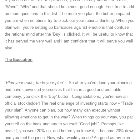
“When”, “Why” and that should be almost good enough. Feel free to add
on more questions to this list. The more you plan, the better prepared
you are when emotions try to block out your rational thinking. When you
plan well, you’re setting up barricades against emotions that confuse
the rational mind after the ‘Buy’ is clicked. It will be useful to know that
it has served me very well and I am confident that it will serve you well
also.
The Execution
“Plan your trade, trade your plan” –
So after you’ve done your planning
and have convinced yourselves that this is a good and profitable
company, you click the ‘Buy’ button. Congratulations, you’re now an
official stockholder! The real challenge of investing starts now – “Trade
your plan”. Anyone can plan, but how many can execute without
allowing emotions to get in the way? When things go your way, you pat
yourself on the back and say to yourself “Good job!”. Perhaps like
myself, you were 20% up, and before you know it, it became 20% down
and you feel the pinch. Now, what would you do? As good as my plan