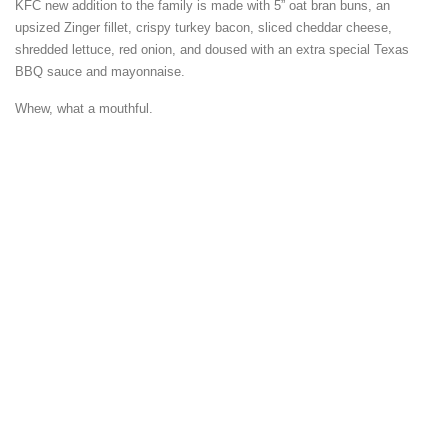
KFC new addition to the family is made with 5” oat bran buns, an
upsized Zinger fillet, crispy turkey bacon, sliced cheddar cheese,
shredded lettuce, red onion, and doused with an extra special Texas
BBQ sauce and mayonnaise.
Whew, what a mouthful.