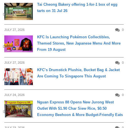
Tai Cheong Bakery offering 1-for-1 box of egg
tarts on 31 Jul 26
DINING
JULY 27, 2026
0
KFC Is Launching Pokémon Collectibles,
Themed Stores, New Japanese Menu And More
DINING
From 19 August
JULY 27, 2026
0
KFC’s Drumstick Plushie, Bucket Bag & Jacket
Are Coming To Singapore This August
APPARELS
JULY 24, 2026
0
Nguan Express 88 Opens New Jurong West
Outlet With $1.90 Char Siew Rice, $0.50
DINING
Economy Beehoon & More Budget-Friendly Eats
JULY 23, 2026
0