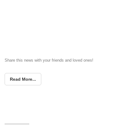
Share this news with your friends and loved ones!
Read More...