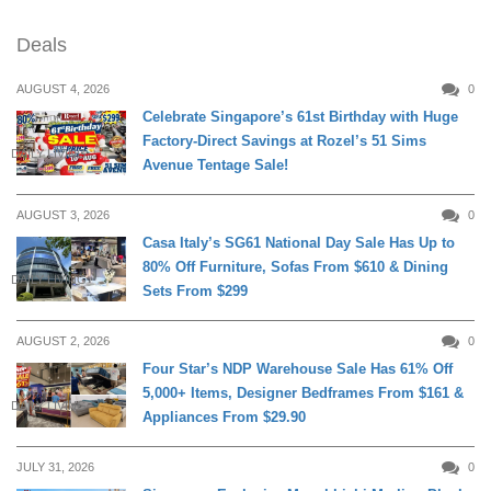
Deals
AUGUST 4, 2026
0
Celebrate Singapore’s 61st Birthday with Huge
Factory-Direct Savings at Rozel’s 51 Sims
DAILY LIVING
Avenue Tentage Sale!
AUGUST 3, 2026
0
Casa Italy’s SG61 National Day Sale Has Up to
80% Off Furniture, Sofas From $610 & Dining
DAILY LIVING
Sets From $299
AUGUST 2, 2026
0
Four Star’s NDP Warehouse Sale Has 61% Off
5,000+ Items, Designer Bedframes From $161 &
DAILY LIVING
Appliances From $29.90
JULY 31, 2026
0