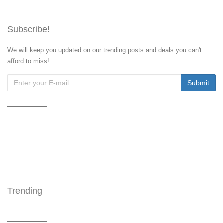
Subscribe!
We will keep you updated on our trending posts and deals you can't
afford to miss!
Trending