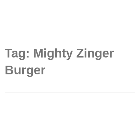
Tag: Mighty Zinger
Burger
KFC S’pore unveiled the new Mighty
Zinger Burger that comes with upsized
Zinger fillet and crispy turkey bacon
strips from 16 Oct 19