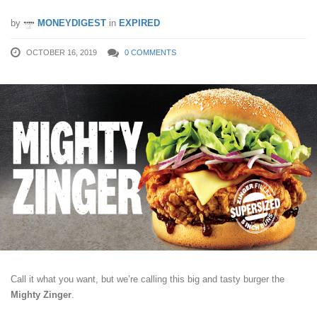
by
MONEYDIGEST
in
EXPIRED
OCTOBER 16, 2019
0 COMMENTS
Call it what you want, but we’re calling this big and tasty burger the
Mighty Zinger
.