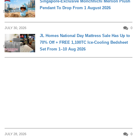
Singapore-Exclusive Monchhichi Merlion Plush
Pendant To Drop From 1 August 2026
DAILY LIVING
JULY 30, 2026
0
JL Homes National Day Mattress Sale Has Up to
70% Off + FREE 1,100TC Ice-Cooling Bedsheet
DAILY LIVING
Set From 1–10 Aug 2026
JULY 28, 2026
0