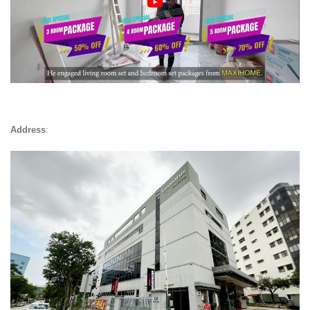
Address
: