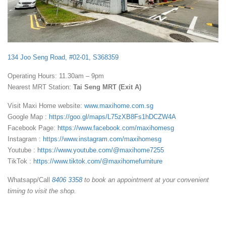
134 Joo Seng Road, #02-01, S368359
Operating Hours: 11.30am – 9pm
Nearest MRT Station:
Tai Seng MRT (Exit A)
Visit Maxi Home website:
www.maxihome.com.sg
Google Map :
https://goo.gl/maps/L75zXB8Fs1hDCZW4A
Facebook Page:
https://www.facebook.com/maxihomesg
Instagram :
https://www.instagram.com/maxihomesg
Youtube :
https://www.youtube.com/@maxihome7255
TikTok :
https://www.tiktok.com/@maxihomefurniture
Whatsapp/Call
8406 3358
to book an appointment at your convenient
timing to visit the shop.