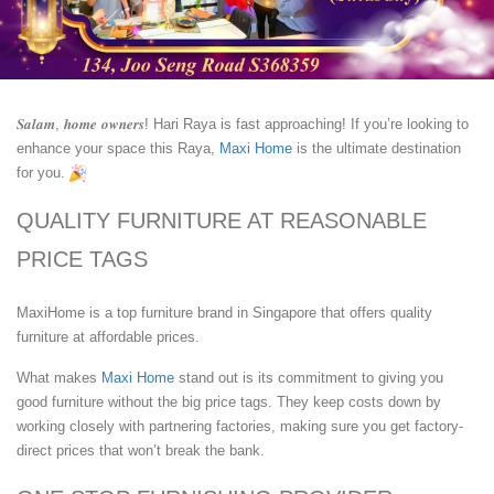
𝑺𝒂𝒍𝒂𝒎, 𝒉𝒐𝒎𝒆 𝒐𝒘𝒏𝒆𝒓𝒔! Hari Raya is fast approaching! If you’re looking to
enhance your space this Raya,
Maxi Home
is the ultimate destination
for you.
QUALITY FURNITURE AT REASONABLE
PRICE TAGS
MaxiHome is a top furniture brand in Singapore that offers quality
furniture at affordable prices.
What makes
Maxi Home
stand out is its commitment to giving you
good furniture without the big price tags. They keep costs down by
working closely with partnering factories, making sure you get factory-
direct prices that won’t break the bank.