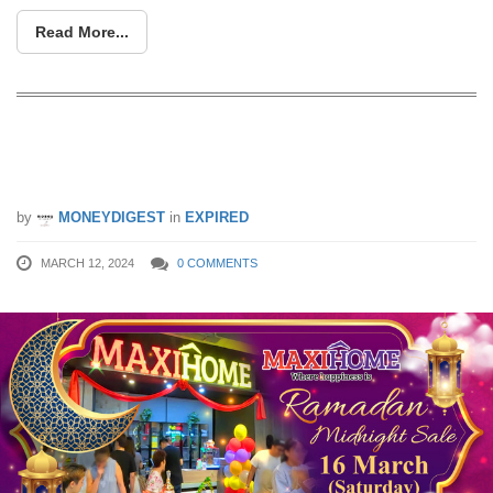
Read More...
Ramadan Midnight Sale on 16 March
2024, from 7pm to 12am!
by
MONEYDIGEST
in
EXPIRED
MARCH 12, 2024
0 COMMENTS