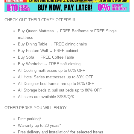
CHECK OUT THEIR CRAZY OFFERS!!!
Buy Queen Mattress → FREE Bedframe or FREE Single
mattress
Buy Dining Table → FREE dining chairs
Buy Feature Wall → FREE cabinet
Buy Sofa → FREE Coffee Table
Buy Wardrobe → FREE soft closing
All Cooling mattresses up to 80% OFF
All Hotel Series mattresses up to 80% OFF
All Designer bed frames are up to 80% OFF
All Storage beds & pull out beds up to 80% OFF
All sizes are available S/SS/Q/K
OTHER PERKS YOU WILL ENJOY:
Free parking*
Warranty up to 20 years*
Free delivery and installation*
for selected items