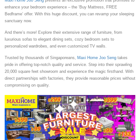
Maxi Home Joo Seng
presents an exclusive promotion that promises to
enhance your bedroom experience – the ‘Buy Mattress, FREE
Bedframe’ offer. With this huge discount, you can revamp your sleeping
sanctuary now.
And there’s more! Explore their extensive range of furniture, from
luxurious sofas to elegant dining sets, cozy bedroom sets to
personalized wardrobes, and even customized TV walls.
Trusted by thousands of Singaporeans,
Maxi Home Joo Seng
takes
pride in offering top-notch quality and service. Step into their sprawling
20,000 square feet showroom and experience the magic firsthand. With
direct partnerships with factories, they provide reasonable prices without
compromising on quality.