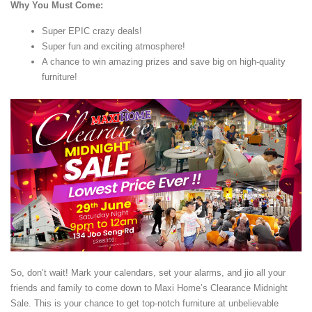
Why You Must Come:
Super EPIC crazy deals!
Super fun and exciting atmosphere!
A chance to win amazing prizes and save big on high-quality
furniture!
So, don’t wait! Mark your calendars, set your alarms, and jio all your
friends and family to come down to Maxi Home’s Clearance Midnight
Sale. This is your chance to get top-notch furniture at unbelievable