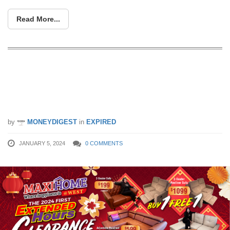
Read More...
Special Report: Exclusive Deals
Unveiled for Maxihome at West’s 2024
First Extended Hours Clearance Sale
by
MONEYDIGEST
in
EXPIRED
JANUARY 5, 2024
0 COMMENTS