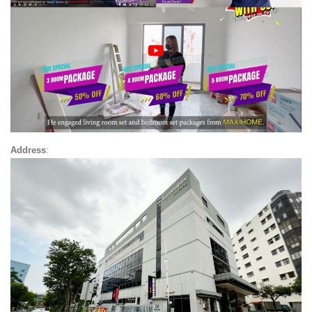
Address
: