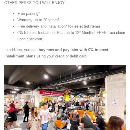
OTHER PERKS YOU WILL ENJOY:
Free parking*
Warranty up to 20 years*
Free delivery and installation*
for selected items
0% Interest Instalment Plan up to 12* Months! FREE Taxi claim
upon checkout.
In addition, you can
buy now and pay later with 0% interest
installment plans
using your credit or debit card.