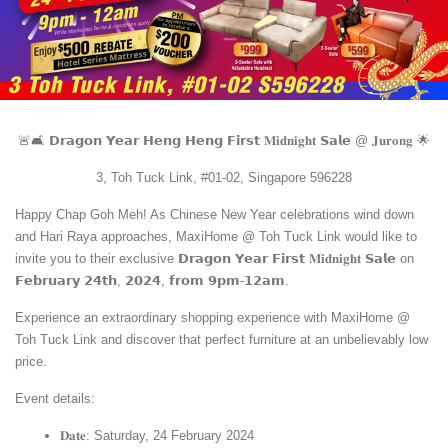
🚨🛋️ 𝗗𝗿𝗮𝗴𝗼𝗻 𝗬𝗲𝗮𝗿 𝗛𝗲𝗻𝗴 𝗛𝗲𝗻𝗴 𝗙𝗶𝗿𝘀𝘁 𝐌𝐢𝐝𝐧𝐢𝐠𝐡𝐭 𝗦𝗮𝗹𝗲 @ 𝐉𝐮𝐫𝐨𝐧𝐠 🌟
3, Toh Tuck Link, #01-02, Singapore 596228
Happy Chap Goh Meh! As Chinese New Year celebrations wind down
and Hari Raya approaches, MaxiHome @ Toh Tuck Link would like to
invite you to their exclusive 𝗗𝗿𝗮𝗴𝗼𝗻 𝗬𝗲𝗮𝗿 𝗙𝗶𝗿𝘀𝘁 𝐌𝐢𝐝𝐧𝐢𝐠𝐡𝐭 𝗦𝗮𝗹𝗲 on
𝗙𝗲𝗯𝗿𝘂𝗮𝗿𝘆 𝟮𝟰𝘁𝗵, 𝟮𝟬𝟮𝟰, 𝗳𝗿𝗼𝗺 𝟵𝗽𝗺-𝟭𝟮𝗮𝗺.
Experience an extraordinary shopping experience with MaxiHome @
Toh Tuck Link and discover that perfect furniture at an unbelievably low
price.
Event details:
𝐃𝐚𝐭𝐞: Saturday, 24 February 2024