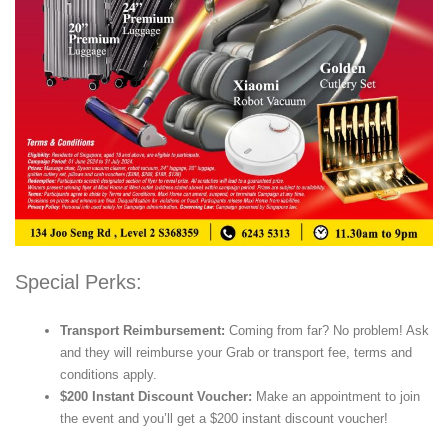
Special Perks:
Transport Reimbursement:
Coming from far? No problem! Ask
and they will reimburse your Grab or transport fee, terms and
conditions apply.
$200 Instant Discount Voucher:
Make an appointment to join
the event and you’ll get a $200 instant discount voucher!