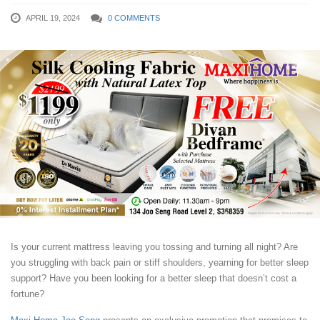
APRIL 19, 2024
0 COMMENTS
Is your current mattress leaving you tossing and turning all night? Are
you struggling with back pain or stiff shoulders, yearning for better sleep
support? Have you been looking for a better sleep that doesn’t cost a
fortune?