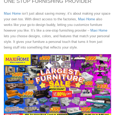
ONE STOP FURNISHING PROVIDER
Maxi Home
isn’t just about saving money; it’s about making your space
your own too. With direct access to the factories,
Maxi Home
also
works like your go-to design buddy, letting you customize furniture
however you like. It’s like a one-stop furnishing provider –
Maxi Home
lets you choose designs, colors, and features that match your personal
style. It gives your furniture a personal touch that turns it from just
being stuff into something that reflects your style.