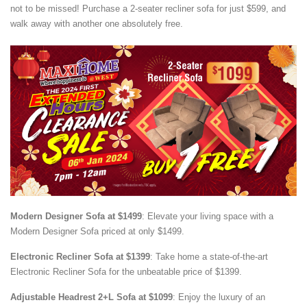
not to be missed! Purchase a 2-seater recliner sofa for just $599, and
walk away with another one absolutely free.
Modern Designer Sofa at $1499
: Elevate your living space with a
Modern Designer Sofa priced at only $1499.
Electronic Recliner Sofa at $1399
: Take home a state-of-the-art
Electronic Recliner Sofa for the unbeatable price of $1399.
Adjustable Headrest 2+L Sofa at $1099
: Enjoy the luxury of an