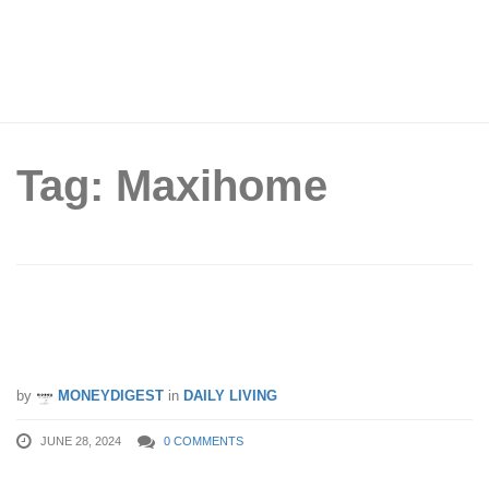
Tag: Maxihome
Singapore’s MOST EPIC Sale – You
Must Not Miss This!!!
by
MONEYDIGEST
in
DAILY LIVING
JUNE 28, 2024
0 COMMENTS