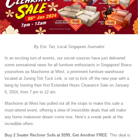
By Eric Tan, Local Singapore Journalist
In an exciting turn of events, our secret sources have just delivered
some sensational news for all furniture enthusiasts in Singapore! Brace
yourselves as Maxihome at West, a prominent furniture warehouse
located at Jurong Toh Tuck Link, is set to kick off the new year with a
bang by hosting their first Extended Hours Clearance Sale on January
6, 2024, from 7 pm to 12 am.
Maxihome at West has pulled out all the stops to make this sale a
must-attend event, offering a slew of irresistible deals that will make
any home makeover dream come true. Here’s a sneak peek at the
incredible offers:
Buy 2 Seater Recliner Sofa at $599, Get Another FREE
: This deal is