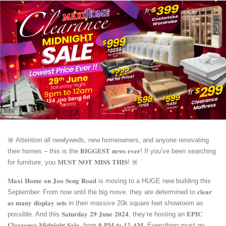
🚨 Attention all newlyweds, new homeowners, and anyone renovating
their homes – this is the 𝐁𝐈𝐆𝐆𝐄𝐒𝐓 𝐧𝐞𝐰𝐬 𝐞𝐯𝐞𝐫! If you’ve been searching
for furniture, you 𝐌𝐔𝐒𝐓 𝐍𝐎𝐓 𝐌𝐈𝐒𝐒 𝐓𝐇𝐈𝐒! 🚨
𝐌𝐚𝐱𝐢 𝐇𝐨𝐦𝐞 𝐨𝐧 𝐉𝐨𝐨 𝐒𝐞𝐧𝐠 𝐑𝐨𝐚𝐝 is moving to a HUGE new building this
September. From now until the big move, they are determined to 𝐜𝐥𝐞𝐚𝐫
𝐚𝐬 𝐦𝐚𝐧𝐲 𝐝𝐢𝐬𝐩𝐥𝐚𝐲 𝐬𝐞𝐭𝐬 in their massive 20k square feet showroom as
possible. And this 𝐒𝐚𝐭𝐮𝐫𝐝𝐚𝐲 𝟐𝟗 𝐉𝐮𝐧𝐞 𝟐𝟎𝟐𝟒, they’re hosting an 𝐄𝐏𝐈𝐂
𝐂𝐥𝐞𝐚𝐫𝐚𝐧𝐜𝐞 𝐌𝐢𝐝𝐧𝐢𝐠𝐡𝐭 𝐒𝐚𝐥𝐞, from 𝟗 𝐏𝐌 𝐭𝐨 𝟏𝟐 𝐀𝐌. Everything must go,