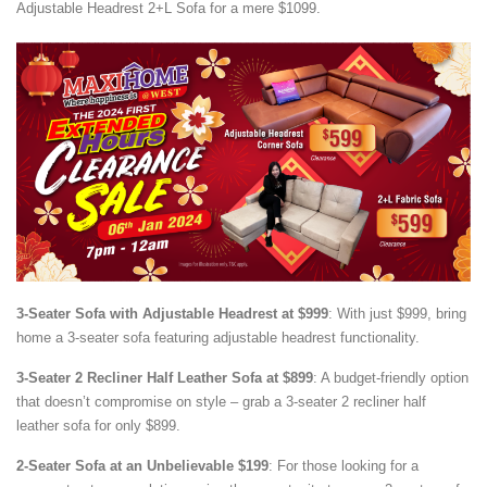
Adjustable Headrest 2+L Sofa for a mere $1099.
3-Seater Sofa with Adjustable Headrest at $999
: With just $999, bring
home a 3-seater sofa featuring adjustable headrest functionality.
3-Seater 2 Recliner Half Leather Sofa at $899
: A budget-friendly option
that doesn’t compromise on style – grab a 3-seater 2 recliner half
leather sofa for only $899.
2-Seater Sofa at an Unbelievable $199
: For those looking for a