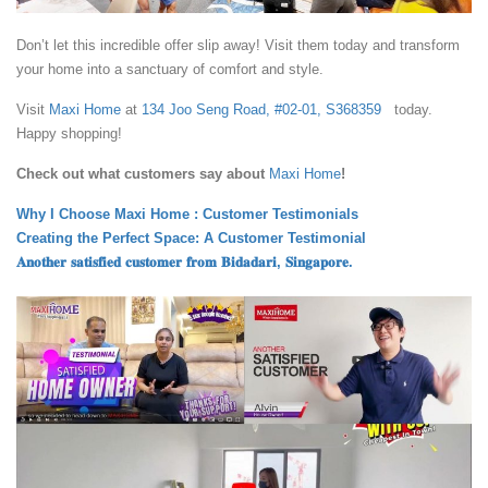
Don’t let this incredible offer slip away! Visit them today and transform
your home into a sanctuary of comfort and style.
Visit
Maxi Home
at
134 Joo Seng Road, #02-01, S368359
today.
Happy shopping!
Check out what customers say about
Maxi Home
!
Why I Choose Maxi Home : Customer Testimonials
Creating the Perfect Space: A Customer Testimonial
𝐀𝐧𝐨𝐭𝐡𝐞𝐫 𝐬𝐚𝐭𝐢𝐬𝐟𝐢𝐞𝐝 𝐜𝐮𝐬𝐭𝐨𝐦𝐞𝐫 𝐟𝐫𝐨𝐦 𝐁𝐢𝐝𝐚𝐝𝐚𝐫𝐢, 𝐒𝐢𝐧𝐠𝐚𝐩𝐨𝐫𝐞.