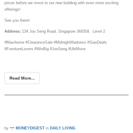
prices before we move to our new building with even more exciting
offerings!
See you there!
Address:
134 Joo Seng Road, Singapore 368359, Level 2
#Maxihome #ClearanceSale #MidnightMadness #SiaoDeals
#FurnitureLovers #WinBig #JooSeng #UbiMove
Read More...
FREE BEDFRAME with Mattress
Purchase @ MaxiHome Joo Seng!
by
MONEYDIGEST
in
DAILY LIVING