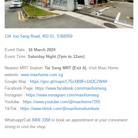
134 Joo Seng Road, #02-01, S368359
Event Date :
16 March 2024
Event Time:
Saturday Night (7pm to 12am)
Nearest MRT Station:
Tai Seng MRT (Exit A)
Visit Maxi Home
website:
www.maxihome.com.sg
Google Map :
https://goo.gl/maps/L75zXB8Fs1hDCZW4A
Facebook Page:
https://www.facebook.com/maxihomesg
Instagram :
https://www.instagram.com/maxihomesg
Youtube :
https://www.youtube.com/@maxihome7255
TikTok :
https://www.tiktok.com/@maxihomefurniture
Whatsapp/Call
8406 3358
to book an appointment at your convenient
timing to visit the shop.