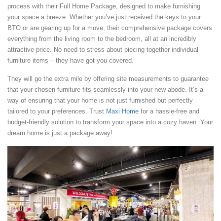
process with their Full Home Package, designed to make furnishing
your space a breeze. Whether you’ve just received the keys to your
BTO or are gearing up for a move, their comprehensive package covers
everything from the living room to the bedroom, all at an incredibly
attractive price. No need to stress about piecing together individual
furniture items – they have got you covered.
They will go the extra mile by offering site measurements to guarantee
that your chosen furniture fits seamlessly into your new abode. It’s a
way of ensuring that your home is not just furnished but perfectly
tailored to your preferences. Trust
Maxi Home
for a hassle-free and
budget-friendly solution to transform your space into a cozy haven. Your
dream home is just a package away!