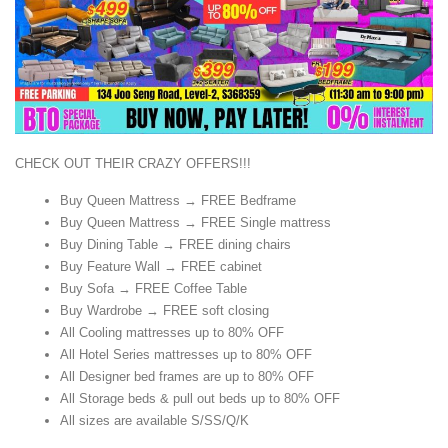
CHECK OUT THEIR CRAZY OFFERS!!!
Buy Queen Mattress → FREE Bedframe
Buy Queen Mattress → FREE Single mattress
Buy Dining Table → FREE dining chairs
Buy Feature Wall → FREE cabinet
Buy Sofa → FREE Coffee Table
Buy Wardrobe → FREE soft closing
All Cooling mattresses up to 80% OFF
All Hotel Series mattresses up to 80% OFF
All Designer bed frames are up to 80% OFF
All Storage beds & pull out beds up to 80% OFF
All sizes are available S/SS/Q/K