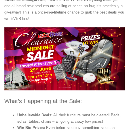
and all brand new products are selling at prices so low, it’s practically a
giveaway! This is a once-in-a-lifetime chance to grab the best deals you
will EVER find!
What’s Happening at the Sale:
Unbelievable Deals:
All their furniture must be cleared! Beds,
sofas, tables, chairs – all going at crazy low prices!
Win Big Prizes:
Even before you buy something, you can