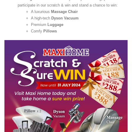
participate in our scratch & win and stand a chance to win:
A luxurious
Massage Chair
A high-tech
Dyson Vacuum
Premium
Luggage
Comfy
Pillows