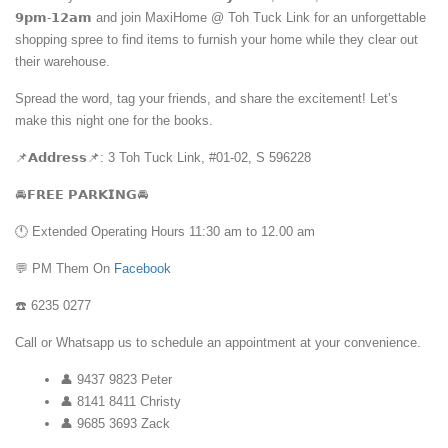
𝟵𝗽𝗺-𝟭𝟮𝗮𝗺 and join MaxiHome @ Toh Tuck Link for an unforgettable
shopping spree to find items to furnish your home while they clear out
their warehouse.
Spread the word, tag your friends, and share the excitement! Let’s
make this night one for the books.
📌𝗔𝗱𝗱𝗿𝗲𝘀𝘀📌: 3 Toh Tuck Link, #01-02, S 596228
🚘𝗙𝗥𝗘𝗘 𝗣𝗔𝗥𝗞𝗜𝗡𝗚🚘
🕚 Extended Operating Hours 11:30 am to 12.00 am
💬 PM Them On
Facebook
☎️ 6235 0277
Call or Whatsapp us to schedule an appointment at your convenience.
👤 9437 9823 Peter
👤 8141 8411 Christy
👤 9685 3693 Zack