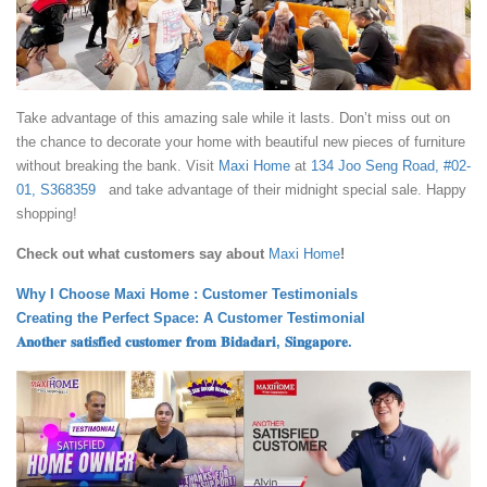
Take advantage of this amazing sale while it lasts. Don’t miss out on
the chance to decorate your home with beautiful new pieces of furniture
without breaking the bank. Visit
Maxi Home
at
134 Joo Seng Road, #02-
01, S368359
and take advantage of their midnight special sale. Happy
shopping!
Check out what customers say about
Maxi Home
!
Why I Choose Maxi Home : Customer Testimonials
Creating the Perfect Space: A Customer Testimonial
𝐀𝐧𝐨𝐭𝐡𝐞𝐫 𝐬𝐚𝐭𝐢𝐬𝐟𝐢𝐞𝐝 𝐜𝐮𝐬𝐭𝐨𝐦𝐞𝐫 𝐟𝐫𝐨𝐦 𝐁𝐢𝐝𝐚𝐝𝐚𝐫𝐢, 𝐒𝐢𝐧𝐠𝐚𝐩𝐨𝐫𝐞.