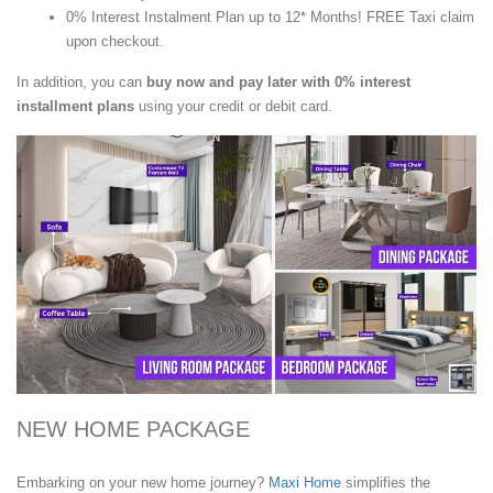
0% Interest Instalment Plan up to 12* Months! FREE Taxi claim
upon checkout.
In addition, you can
buy now and pay later with 0% interest
installment plans
using your credit or debit card.
NEW HOME PACKAGE
Embarking on your new home journey?
Maxi Home
simplifies the