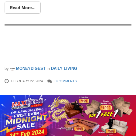
Read More...
Dragon Year Heng Heng First Furniture
Midnight Sale at 3 Toh Tuck Link this
Saturday, 24 Feb 2024
by
MONEYDIGEST
in
DAILY LIVING
FEBRUARY 22, 2024
0 COMMENTS