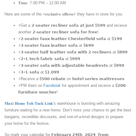
𝐓𝐢𝐦𝐞: 7:00 PM – 12:00 AM
Here are some of the ⚡️𝐞𝐱𝐜𝐥𝐮𝐬𝐢𝐯𝐞 𝐨𝐟𝐟𝐞𝐫𝐬𝐬⚡️ they have in store for you:
⚡Get a 𝟮-𝘀𝗲𝗮𝘁𝗲𝗿 𝗿𝗲𝗰𝗹𝗶𝗻𝗲𝗿 𝘀𝗼𝗳𝗮 𝗮𝘁 𝗷𝘂𝘀𝘁 $𝟱𝟵𝟵 and receive
another 𝟮-𝘀𝗲𝗮𝘁𝗲𝗿 𝗿𝗲𝗰𝗹𝗶𝗻𝗲𝗿 𝘀𝗼𝗳𝗮 𝗳𝗼𝗿 𝗳𝗿𝗲𝗲!
⚡𝟮-𝘀𝗲𝗮𝘁𝗲𝗿 𝗳𝗮𝘂𝘅 𝗹𝗲𝗮𝘁𝗵𝗲𝗿 𝗖𝗵𝗲𝘀𝘁𝗲𝗿𝗳𝗶𝗲𝗹𝗱 𝘀𝗼𝗳𝗮 at $𝟭𝟵𝟵
⚡𝟯-𝘀𝗲𝗮𝘁𝗲𝗿 𝗳𝗮𝘂𝘅 𝗹𝗲𝗮𝘁𝗵𝗲𝗿 𝘀𝗼𝗳𝗮 at $𝟲𝟵𝟵
⚡𝟯-𝘀𝗲𝗮𝘁𝗲𝗿 𝗵𝗮𝗹𝗳 𝗹𝗲𝗮𝘁𝗵𝗲𝗿 𝘀𝗼𝗳𝗮 𝘄𝗶𝘁𝗵 𝟮 𝗿𝗲𝗰𝗹𝗶𝗻𝗲𝗿𝘀 at $𝟴𝟵𝟵
⚡𝟮+𝗟 𝘁𝗲𝗰𝗵 𝗳𝗮𝗯𝗿𝗶𝗰 𝘀𝗼𝗳𝗮 at $𝟵𝟵𝟵
⚡𝟯-𝘀𝗲𝗮𝘁𝗲𝗿 𝘀𝗼𝗳𝗮 𝘄𝗶𝘁𝗵 𝗮𝗱𝗷𝘂𝘀𝘁𝗮𝗯𝗹𝗲 𝗵𝗲𝗮𝗱𝗿𝗲𝘀𝘁𝘀 at $𝟵𝟵𝟵
⚡𝟯+𝗟 𝘀𝗼𝗳𝗮 at $𝟭,𝟬𝟵𝟵
⚡Receive a $𝟱𝟬𝟬 𝗿𝗲𝗯𝗮𝘁𝗲 on 𝗵𝗼𝘁𝗲𝗹 𝘀𝗲𝗿𝗶𝗲𝘀 𝗺𝗮𝘁𝘁𝗿𝗲𝘀𝘀𝗲𝘀
⚡PM them on
Facebook
for appointment and receive a $𝟮𝟬𝟬
𝗳𝘂𝗿𝗻𝗶𝘁𝘂𝗿𝗲 𝘃𝗼𝘂𝗰𝗵𝗲𝗿!
𝐌𝐚𝐱𝐢 𝐇𝐨𝐦𝐞 𝐓𝐨𝐡 𝐓𝐮𝐜𝐤 𝐋𝐢𝐧𝐤
’s warehouse is bursting with amazing
furniture waiting for a new home. Don’t miss your chance to get the best
bargains, incredible discounts, and one-of-a-kind designs to prepare
your home for the festive.
So mark your calendar for 𝗙𝗲𝗯𝗿𝘂𝗮𝗿𝘆 𝟮𝟰𝘁𝗵, 𝟮𝟬𝟮𝟰, 𝗳𝗿𝗼𝗺