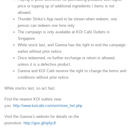
price or topping up of additional ingredients / items is not
allowed.
Thunder Strike’s App need to be shown when redeem, one
person can redeem one time only.
The campaign is only available at KOI Café Outlets in
Singapore.
While stock last, and Garena has the right to end the campaign
earlier without prior notice.
Once redeemed, no further exchange or return is allowed,
unless it is a defective product.
Garena and KOI Café reserve the right to change the terms and
conditions without prior notice.
While stocks last, so act fast.
Find the nearest KOI outlets near
you:
http://www.koicafe.com/en/store_list.php
Visit the Garena’s website for details on the
promotion:
http://goo.gl/ejAjc8