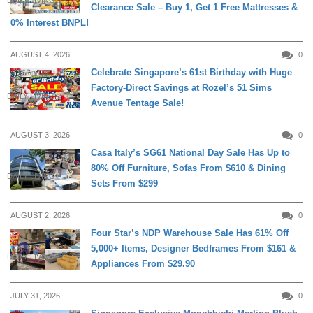
DAILY LIVING
Clearance Sale – Buy 1, Get 1 Free Mattresses &
0% Interest BNPL!
AUGUST 4, 2026
0
Celebrate Singapore’s 61st Birthday with Huge
Factory-Direct Savings at Rozel’s 51 Sims
DAILY LIVING
Avenue Tentage Sale!
AUGUST 3, 2026
0
Casa Italy’s SG61 National Day Sale Has Up to
80% Off Furniture, Sofas From $610 & Dining
DAILY LIVING
Sets From $299
AUGUST 2, 2026
0
Four Star’s NDP Warehouse Sale Has 61% Off
5,000+ Items, Designer Bedframes From $161 &
DAILY LIVING
Appliances From $29.90
JULY 31, 2026
0