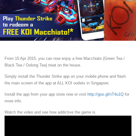
From 15 Apr 2015, you can now enjoy a free Macchiato (Green Tea /
Black Tea / Oolong Tea) treat on the house.
Simply install the Thunder Strike app on your mobile phone and flash
the main screen of the app at ALL KOI outlets in Singapore.
Install the app from your app store now or visit
http://goo.gl/nT4u1Q
for
more info.
Watch the video and see how addictive the game is.