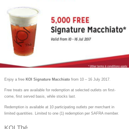
Enjoy a free
KOI Signature Macchiato
from 10 – 16 July 2017.
Free treats are available for redemption at selected outlets on first-
come, first served basis, while stocks last.
Redemption is available at 10 participating outlets per merchant in
limited quantities. Limited to one (1) redemption per SAFRA member.
KOI Thé