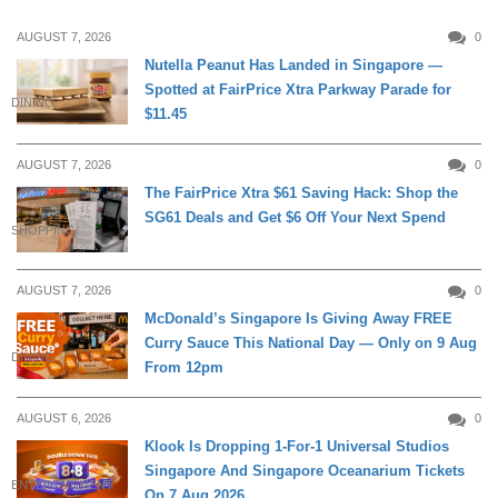
AUGUST 7, 2026
0
Nutella Peanut Has Landed in Singapore —
Spotted at FairPrice Xtra Parkway Parade for
DINING
$11.45
AUGUST 7, 2026
0
The FairPrice Xtra $61 Saving Hack: Shop the
SG61 Deals and Get $6 Off Your Next Spend
SHOPPING
AUGUST 7, 2026
0
McDonald’s Singapore Is Giving Away FREE
Curry Sauce This National Day — Only on 9 Aug
DINING
From 12pm
AUGUST 6, 2026
0
Klook Is Dropping 1-For-1 Universal Studios
Singapore And Singapore Oceanarium Tickets
ENTERTAINMENT
On 7 Aug 2026