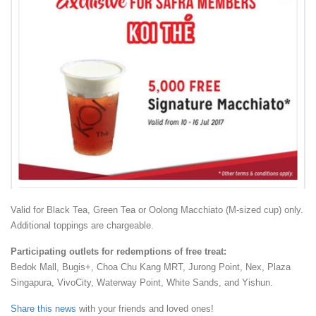
Valid for Black Tea, Green Tea or Oolong Macchiato (M-sized cup) only.
Additional toppings are chargeable.
Participating outlets for redemptions of free treat:
Bedok Mall, Bugis+, Choa Chu Kang MRT, Jurong Point, Nex, Plaza
Singapura, VivoCity, Waterway Point, White Sands, and Yishun.
Share this news
with your friends and loved ones!