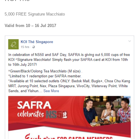
5,000 FREE Signature Macchiato
Valid from 10 – 16 Jul 2017