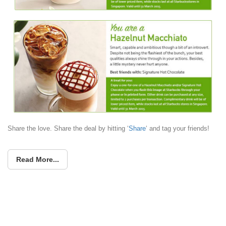
Share the love. Share the deal by hitting ‘
Share
‘ and tag your friends!
Read More...