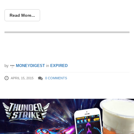
Read More...
KOI Café: Free Macchiato When You
Flash The Thunder Strike’s App
by
MONEYDIGEST
in
EXPIRED
APRIL 15, 2015
0 COMMENTS