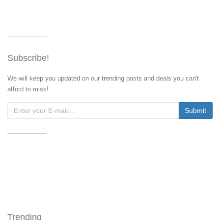
Subscribe!
We will keep you updated on our trending posts and deals you can't
afford to miss!
Trending