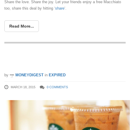
Share the love. Share the joy. Let your friends enjoy a free Macchiato
too, share this deal by hitting ‘
share
‘.
Read More...
Starbucks: 1-for-1 Macchiato & Other
Beverages (Until 31 Mar 2015)
by
MONEYDIGEST
in
EXPIRED
MARCH 18, 2015
0 COMMENTS