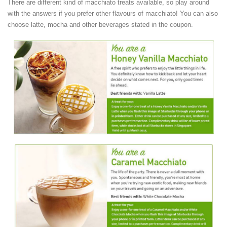
There are different kind of macchiato treats available, so play around
with the answers if you prefer other flavours of macchiato! You can also
choose latte, mocha and other beverages stated in the coupon.