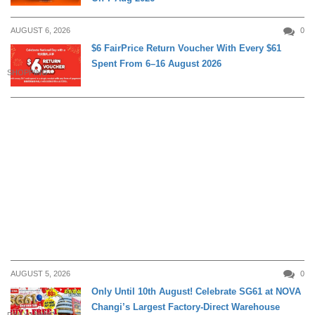
AUGUST 6, 2026
0
$6 FairPrice Return Voucher With Every $61
Spent From 6–16 August 2026
SHOPPING
AUGUST 5, 2026
0
Only Until 10th August! Celebrate SG61 at NOVA
Changi’s Largest Factory-Direct Warehouse