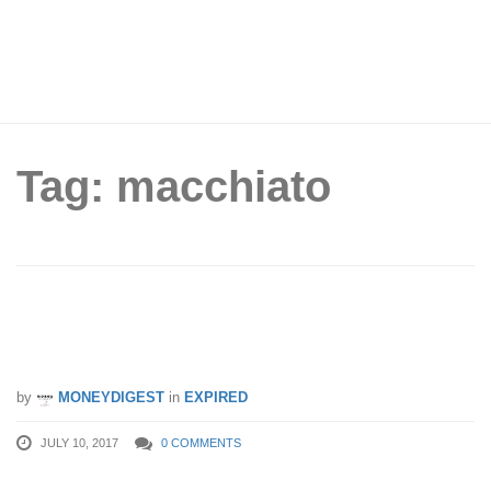
Tag: macchiato
FREE KOI Signature Macchiato for
SAFRA members from 10 – 16 Jul 17
by
MONEYDIGEST
in
EXPIRED
JULY 10, 2017
0 COMMENTS