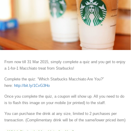
From now till 31 Mar 2015, simply complete a quiz and you get to enjoy
a 1-for-1 Macchiato treat from Starbucks!
Complete the quiz: “Which Starbucks Macchiato Are You?”
here:
http://bit.ly/1CvG3Ho
Once you complete the quiz, a coupon will show up. All you need to do
is to flash this image on your mobile (or printed) to the staff.
You can purchase the drink at any size, limited to 2 purchases per
transaction. (Complimentary drink will be of the same/lower priced item)