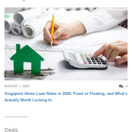
CREDIT & LOAN
AUGUST 7, 2026
0
Singapore Home Loan Rates in 2026: Fixed vs Floating, and What’s
Actually Worth Locking In
Deals