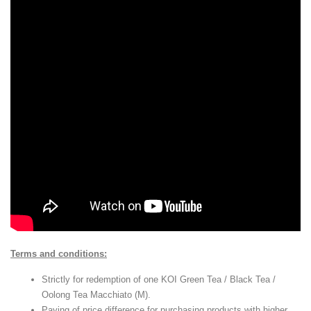
Terms and conditions:
Strictly for redemption of one KOI Green Tea / Black Tea /
Oolong Tea Macchiato (M).
Paying of price difference for purchasing products with higher