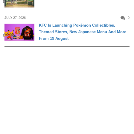
DINING
JULY 27, 2026
0
KFC Is Launching Pokémon Collectibles,
Themed Stores, New Japanese Menu And More
DINING
From 19 August