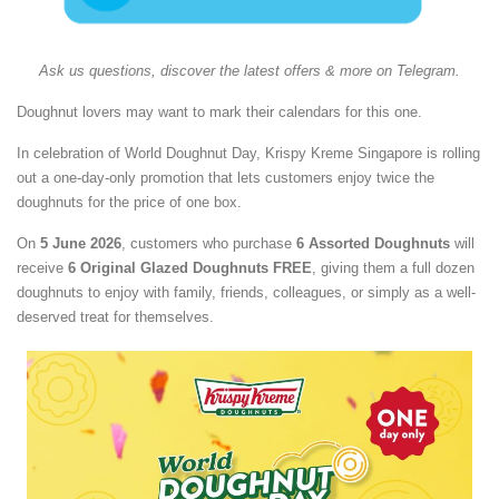
Ask us questions, discover the latest offers & more on Telegram.
Doughnut lovers may want to mark their calendars for this one.
In celebration of World Doughnut Day, Krispy Kreme Singapore is rolling
out a one-day-only promotion that lets customers enjoy twice the
doughnuts for the price of one box.
On
5 June 2026
, customers who purchase
6 Assorted Doughnuts
will
receive
6 Original Glazed Doughnuts FREE
, giving them a full dozen
doughnuts to enjoy with family, friends, colleagues, or simply as a well-
deserved treat for themselves.