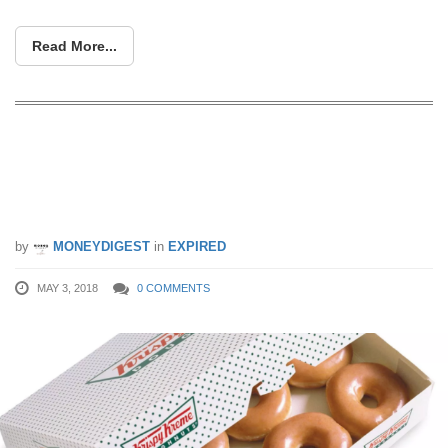
Read More...
Krispy Kreme’s Doughtnuts for $1!
Purchase 12-for-$12 doughnuts via
honestbee from 3 – 16 May 2018
by
MONEYDIGEST
in
EXPIRED
MAY 3, 2018
0 COMMENTS