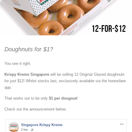
Doughnuts for $1?
You see it right.
Krispy Kreme Singapore
will be selling 12 Original Glazed doughnuts
for just $12! Whilst stocks last, exclusively available via the honestbee
app.
That works out to be only
$1 per dougnut
!
Check out the announcement below: