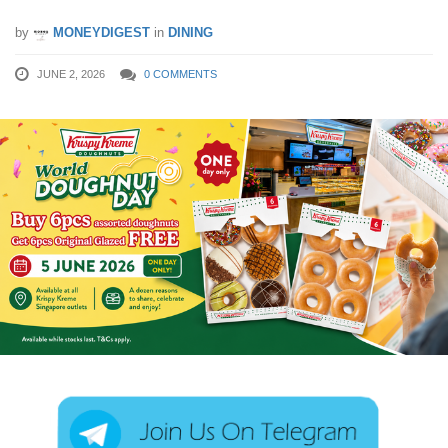
by
MONEYDIGEST
in
DINING
JUNE 2, 2026
0 COMMENTS