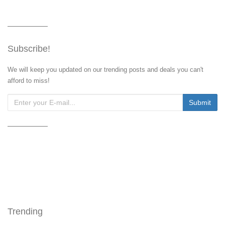
Subscribe!
We will keep you updated on our trending posts and deals you can't
afford to miss!
Trending