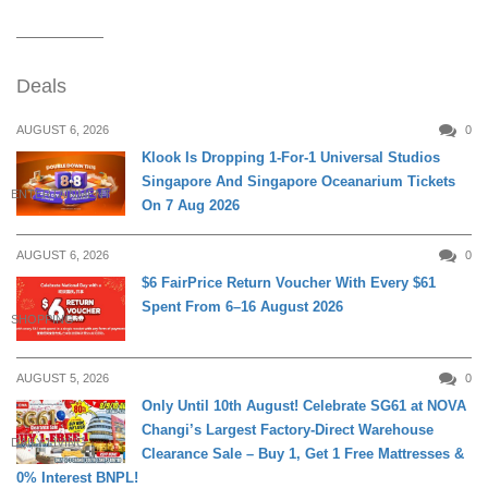
Deals
AUGUST 6, 2026
0
Klook Is Dropping 1-For-1 Universal Studios
Singapore And Singapore Oceanarium Tickets
ENTERTAINMENT
On 7 Aug 2026
AUGUST 6, 2026
0
$6 FairPrice Return Voucher With Every $61
Spent From 6–16 August 2026
SHOPPING
AUGUST 5, 2026
0
Only Until 10th August! Celebrate SG61 at NOVA
Changi’s Largest Factory-Direct Warehouse
DAILY LIVING
Clearance Sale – Buy 1, Get 1 Free Mattresses &
0% Interest BNPL!