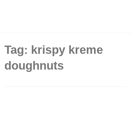
Tag: krispy kreme
doughnuts
Krispy Kreme Singapore Celebrates
World Doughnut Day With Buy 6
Assorted Doughnuts, Get 6 Original
Glazed FREE on 5 June 2026