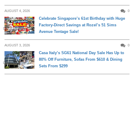
AUGUST 4, 2026
0
Celebrate Singapore’s 61st Birthday with Huge
Factory-Direct Savings at Rozel’s 51 Sims
DAILY LIVING
Avenue Tentage Sale!
AUGUST 3, 2026
0
Casa Italy’s SG61 National Day Sale Has Up to
80% Off Furniture, Sofas From $610 & Dining
DAILY LIVING
Sets From $299