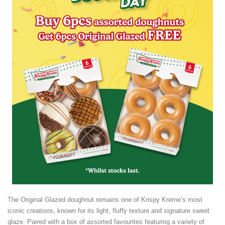
The Original Glazed doughnut remains one of Krispy Kreme’s most
iconic creations, known for its light, fluffy texture and signature sweet
glaze. Paired with a box of assorted favourites featuring a variety of