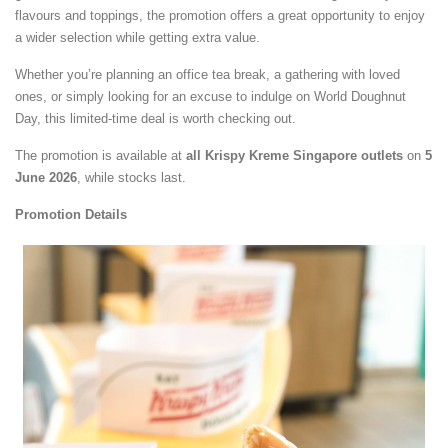
flavours and toppings, the promotion offers a great opportunity to enjoy
a wider selection while getting extra value.
Whether you’re planning an office tea break, a gathering with loved
ones, or simply looking for an excuse to indulge on World Doughnut
Day, this limited-time deal is worth checking out.
The promotion is available at
all Krispy Kreme Singapore outlets
on
5
June 2026
, while stocks last.
Promotion Details