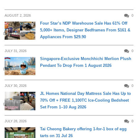
AUGUST 2, 2026
0
Four Star’s NDP Warehouse Sale Has 61% Off
5,000+ Items, Designer Bedframes From $161 &
DAILY LIVING
Appliances From $29.90
JULY 31, 2026
0
Singapore-Exclusive Monchhichi Merlion Plush
Pendant To Drop From 1 August 2026
DAILY LIVING
JULY 30, 2026
0
JL Homes National Day Mattress Sale Has Up to
70% Off + FREE 1,100TC Ice-Cooling Bedsheet
DAILY LIVING
Set From 1–10 Aug 2026
JULY 28, 2026
0
Tai Cheong Bakery offering 1-for-1 box of egg
tarts on 31 Jul 26