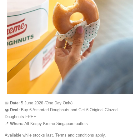
📅
Date:
5 June 2026 (One Day Only)
🍩
Deal:
Buy 6 Assorted Doughnuts and Get 6 Original Glazed
Doughnuts FREE
📍
Where:
All Krispy Kreme Singapore outlets
Available while stocks last. Terms and conditions apply.