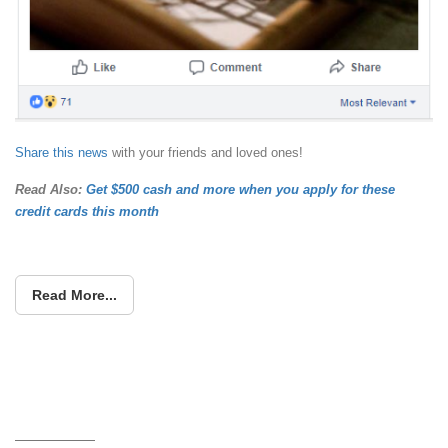
Share this news
with your friends and loved ones!
Read Also:
Get $500 cash and more when you apply for these
credit cards this month
Read More...