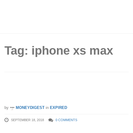
Tag: iphone xs max
Singtel, StarHub and M1 Price Plans
for iPhone XS and XS Max
by
MONEYDIGEST
in
EXPIRED
SEPTEMBER 18, 2018
0 COMMENTS