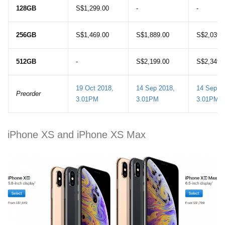
128GB
S$1,299.00
-
-
256GB
S$1,469.00
S$1,889.00
S$2,039.
512GB
-
S$2,199.00
S$2,349.
19 Oct 2018,
14 Sep 2018,
14 Sep 2
Preorder
3.01PM
3.01PM
3.01PM
iPhone XS and iPhone XS Max