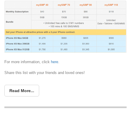
For more information, click
here
.
Share this list with your friends and loved ones!
Read More...
iPhone XS, XS Max, XR: Apple’s three
new iPhones start at S$1229, S$1649,