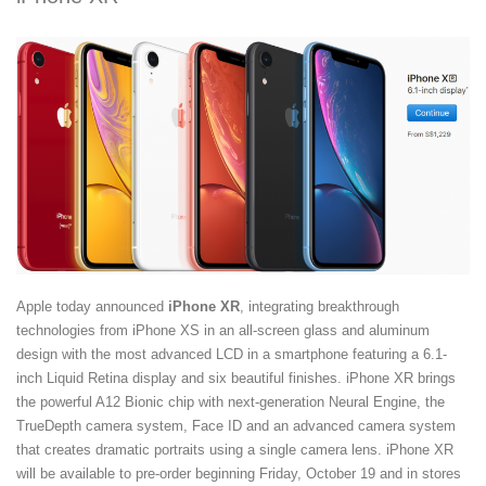
Apple today announced
iPhone XR
, integrating breakthrough
technologies from iPhone XS in an all-screen glass and aluminum
design with the most advanced LCD in a smartphone featuring a 6.1-
inch Liquid Retina display and six beautiful finishes. iPhone XR brings
the powerful A12 Bionic chip with next-generation Neural Engine, the
TrueDepth camera system, Face ID and an advanced camera system
that creates dramatic portraits using a single camera lens. iPhone XR
will be available to pre-order beginning Friday, October 19 and in stores