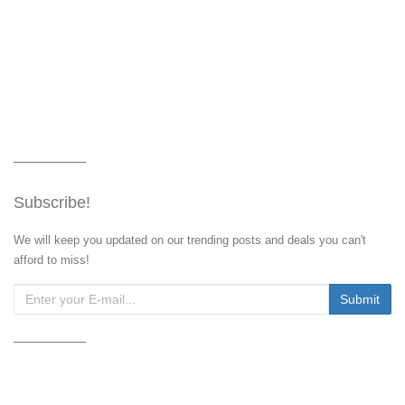
Subscribe!
We will keep you updated on our trending posts and deals you can't
afford to miss!