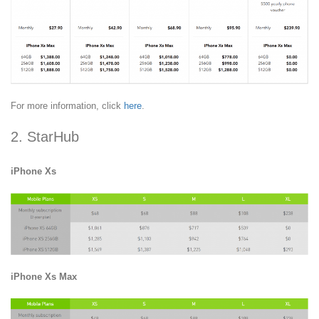
For more information, click
here
.
2. StarHub
iPhone Xs
iPhone Xs Max