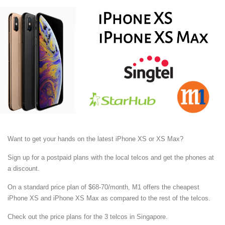
Want to get your hands on the latest iPhone XS or XS Max?
Sign up for a postpaid plans with the local telcos and get the phones at
a discount.
On a standard price plan of $68-70/month, M1 offers the cheapest
iPhone XS and iPhone XS Max as compared to the rest of the telcos.
Check out the price plans for the 3 telcos in Singapore.