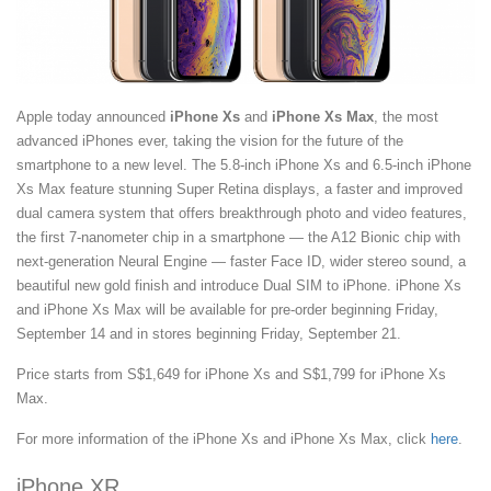
Apple today announced
iPhone Xs
and
iPhone Xs Max
, the most
advanced iPhones ever, taking the vision for the future of the
smartphone to a new level. The 5.8-inch iPhone Xs and 6.5-inch iPhone
Xs Max feature stunning Super Retina displays, a faster and improved
dual camera system that offers breakthrough photo and video features,
the first 7-nanometer chip in a smartphone — the A12 Bionic chip with
next-generation Neural Engine — faster Face ID, wider stereo sound, a
beautiful new gold finish and introduce Dual SIM to iPhone. iPhone Xs
and iPhone Xs Max will be available for pre-order beginning Friday,
September 14 and in stores beginning Friday, September 21.
Price starts from S$1,649 for iPhone Xs and S$1,799 for iPhone Xs
Max.
For more information of the iPhone Xs and iPhone Xs Max, click
here
.
iPhone XR