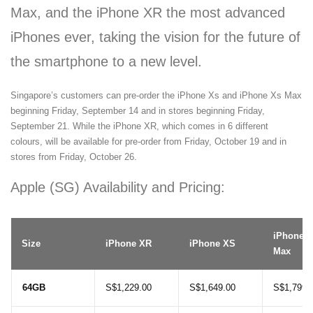
Max, and the iPhone XR the most advanced
iPhones ever, taking the vision for the future of
the smartphone to a new level.
Singapore’s customers can pre-order the iPhone Xs and iPhone Xs Max
beginning Friday, September 14 and in stores beginning Friday,
September 21. While the iPhone XR, which comes in 6 different
colours, will be available for pre-order from Friday, October 19 and in
stores from Friday, October 26.
Apple (SG) Availability and Pricing:
iPhone 
Size
iPhone XR
iPhone XS
Max
64GB
S$1,229.00
S$1,649.00
S$1,799.