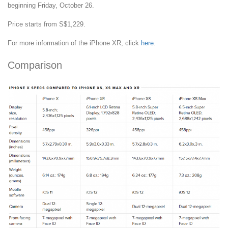
beginning Friday, October 26.
Price starts from S$1,229.
For more information of the iPhone XR, click
here
.
Comparison