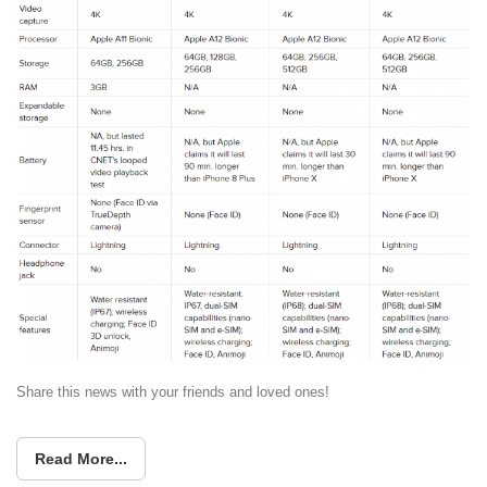
Share this news with your friends and loved ones!
Read More...