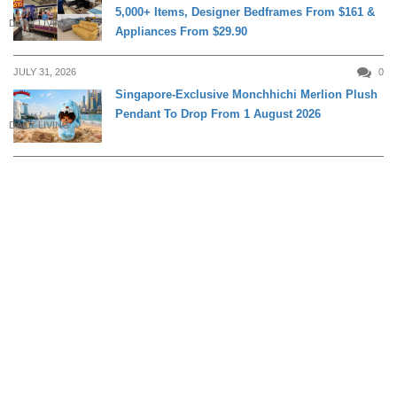
5,000+ Items, Designer Bedframes From $161 &
DAILY LIVING
Appliances From $29.90
JULY 31, 2026
0
Singapore-Exclusive Monchhichi Merlion Plush
Pendant To Drop From 1 August 2026
DAILY LIVING