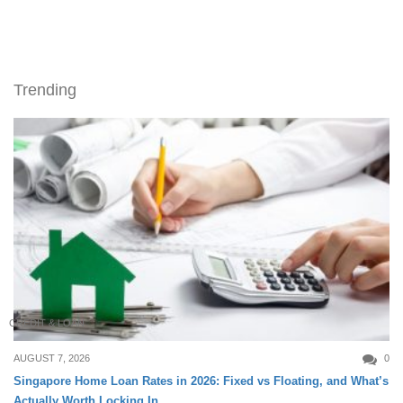
Trending
CREDIT & LOAN
AUGUST 7, 2026
0
Singapore Home Loan Rates in 2026: Fixed vs Floating, and What’s
Actually Worth Locking In