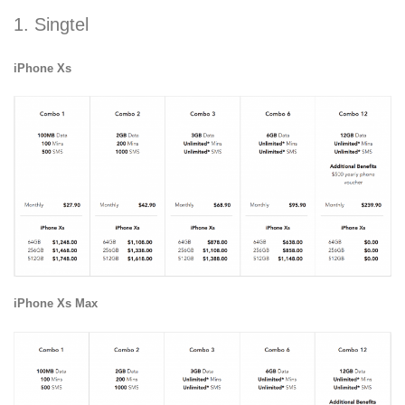
1. Singtel
iPhone Xs
iPhone Xs Max