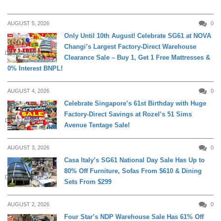
AUGUST 5, 2026
0
Only Until 10th August! Celebrate SG61 at NOVA
Changi’s Largest Factory-Direct Warehouse
DAILY LIVING
Clearance Sale – Buy 1, Get 1 Free Mattresses &
0% Interest BNPL!
AUGUST 4, 2026
0
Celebrate Singapore’s 61st Birthday with Huge
Factory-Direct Savings at Rozel’s 51 Sims
DAILY LIVING
Avenue Tentage Sale!
AUGUST 3, 2026
0
Casa Italy’s SG61 National Day Sale Has Up to
80% Off Furniture, Sofas From $610 & Dining
DAILY LIVING
Sets From $299
AUGUST 2, 2026
0
Four Star’s NDP Warehouse Sale Has 61% Off