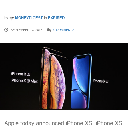
S$1799
by
MONEYDIGEST
in
EXPIRED
SEPTEMBER 13, 2018
0 COMMENTS
Apple today announced iPhone XS, iPhone XS