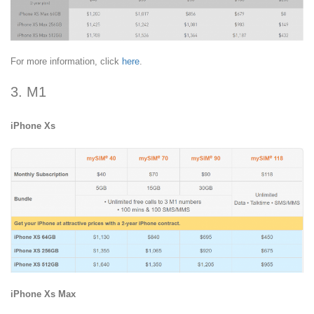
For more information, click
here
.
3. M1
iPhone Xs
iPhone Xs Max