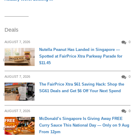
Deals
AUGUST 7, 2026
0
Nutella Peanut Has Landed in Singapore —
Spotted at FairPrice Xtra Parkway Parade for
DINING
$11.45
AUGUST 7, 2026
0
The FairPrice Xtra $61 Saving Hack: Shop the
SG61 Deals and Get $6 Off Your Next Spend
SHOPPING
AUGUST 7, 2026
0
McDonald’s Singapore Is Giving Away FREE
Curry Sauce This National Day — Only on 9 Aug
DINING
From 12pm