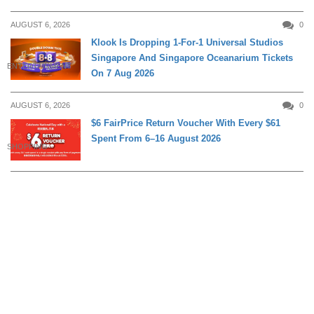
AUGUST 6, 2026
0
Klook Is Dropping 1-For-1 Universal Studios
Singapore And Singapore Oceanarium Tickets
ENTERTAINMENT
On 7 Aug 2026
AUGUST 6, 2026
0
$6 FairPrice Return Voucher With Every $61
Spent From 6–16 August 2026
SHOPPING