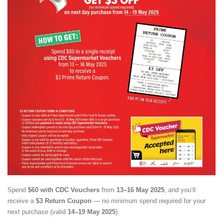
Spend
$60 with CDC Vouchers
from
13–16 May 2025
, and you’ll
receive a
$3 Return Coupon
— no minimum spend required for your
next purchase (valid
14–19 May 2025
).