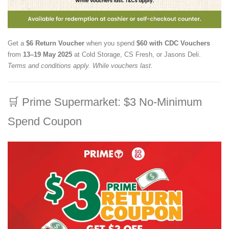
Get a
$6 Return Voucher
when you spend
$60 with CDC Vouchers
from
13–19 May 2025
at Cold Storage, CS Fresh, or Jasons Deli.
Terms and conditions apply. While vouchers last.
🛒
Prime Supermarket: $3 No-Minimum
Spend Coupon