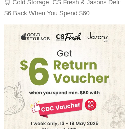
🛒
Cold Storage, CS Fresh & Jasons Deli:
$6 Back When You Spend $60