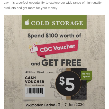
day. It’s a perfect opportunity to explore our wide range of high-quality
products and get more for your money.