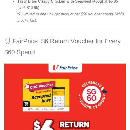
Tasty Bites Crispy Chicken with Seaweed (450g)
at
$5.95
(U.P. $10.95)
💡
Limited to one unit per product per $50 voucher spend. While
stocks last.
🛒
FairPrice: $6 Return Voucher for Every
$60 Spend