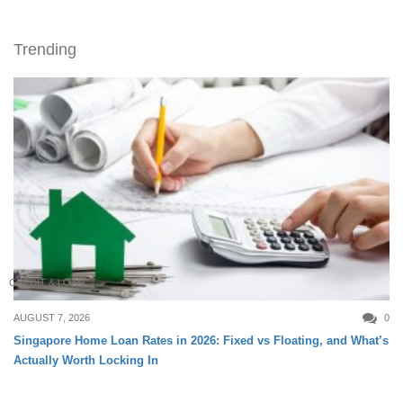
Trending
CREDIT & LOAN
AUGUST 7, 2026
0
Singapore Home Loan Rates in 2026: Fixed vs Floating, and What’s
Actually Worth Locking In