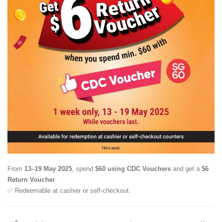
From
13–19 May 2025
, spend
$60 using CDC Vouchers
and get a
$6
Return Voucher
.
✅ Redeemable at cashier or self-checkout.