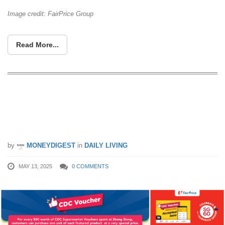
Image credit: FairPrice Group
Read More...
CDC Supermarket Vouchers (May
2025) Promotion For FairPrice, Giant,
Cold Storage & More
by
MONEYDIGEST
in
DAILY LIVING
MAY 13, 2025
0 COMMENTS