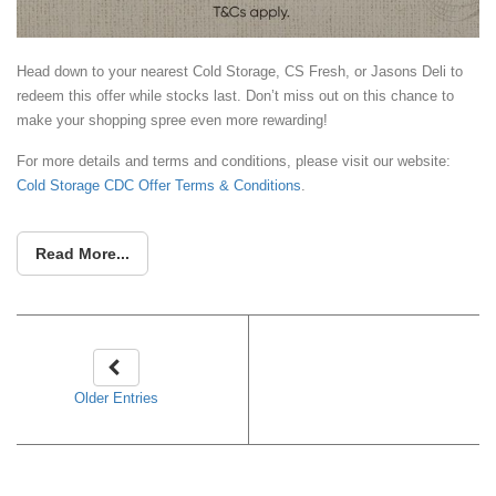
Head down to your nearest Cold Storage, CS Fresh, or Jasons Deli to
redeem this offer while stocks last. Don’t miss out on this chance to
make your shopping spree even more rewarding!
For more details and terms and conditions, please visit our website:
Cold Storage CDC Offer Terms & Conditions
.
Read More...
Older Entries