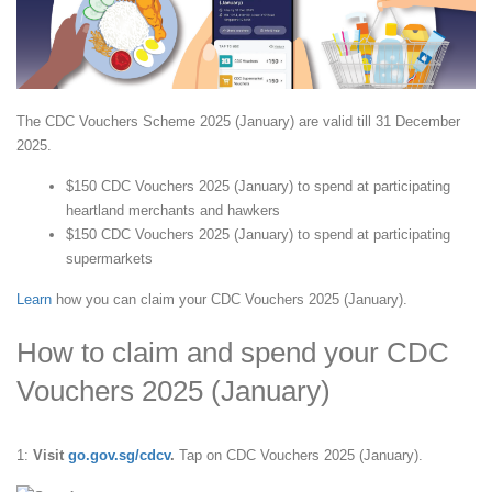
The CDC Vouchers Scheme 2025 (January) are valid till 31 December
2025.
$150 CDC Vouchers 2025 (January) to spend at participating
heartland merchants and hawkers
$150 CDC Vouchers 2025 (January) to spend at participating
supermarkets
Learn
how you can claim your CDC Vouchers 2025 (January).
How to claim and spend your CDC
Vouchers 2025 (January)
1:
Visit
go.gov.sg/cdcv
.
Tap on CDC Vouchers 2025 (January).