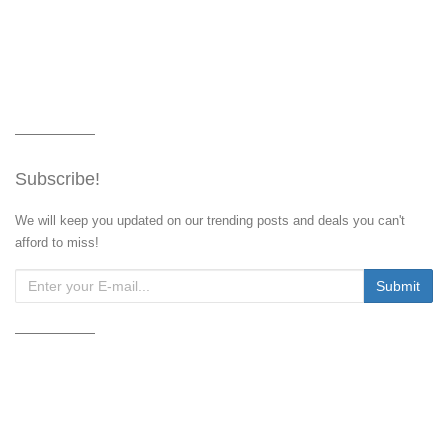
Subscribe!
We will keep you updated on our trending posts and deals you can't
afford to miss!