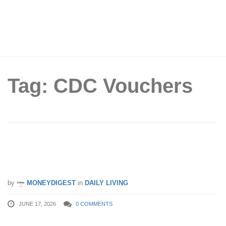
Tag: CDC Vouchers
FairPrice Group Extends Return
Voucher Promotion Till 21 June 2026
by
MONEYDIGEST
in
DAILY LIVING
JUNE 17, 2026
0 COMMENTS