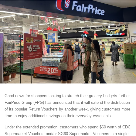
Good news for shoppers looking to stretch their grocery budgets further.
FairPrice Group (FPG) has announced that it will extend the distribution
of its popular Return Vouchers by another week, giving customers more
time to enjoy additional savings on their everyday essentials.
Under the extended promotion, customers who spend $60 worth of CDC
Supermarket Vouchers and/or SG60 Supermarket Vouchers in a single