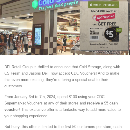
DFI Retail Group is thrilled to announce that Cold Storage, along with
CS Fresh and Jasons Deli, now accept CDC Vouchers! And to make
this even more exciting, they’re offering a special deal to their
customers.
From January 3rd to 7th, 2024, spend $100 using your CDC
Supermarket Vouchers at any of their stores and
receive a $5 cash
voucher
! This exclusive offer is a fantastic way to add more value to
your shopping experience.
But hurry, this offer is limited to the first 50 customers per store, each