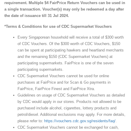
requirement. Multiple $4 FairPrice Return Vouchers can be used in
a single transaction. Voucher(s) may only be redeemed a day after
the date of issuance till 31 Jul 2024.
*Terms & Conditions for use of CDC Supermarket Vouchers
Every Singaporean household will receive a total of $300 worth
of CDC Vouchers. Of the $300 worth of CDC Vouchers, $150
can be spent at participating hawkers and heartland merchants
and the remaining $150 (CDC Supermarket Vouchers) at
participating supermarkets. FairPrice is one of the seven
participating supermarkets.
CDC Supermarket Vouchers cannot be used for online
purchases at FairPrice and for Scan & Go payments in
FairPrice, FairPrice Finest and FairPrice Xtra.
Guidelines on usage of CDC Supermarket Vouchers as detailed
by CDC would apply in our stores. Products not allowed to be
purchased include alcohol, cigarettes, lottery products and
petrol/diesel. Additional exclusions may apply. For more details,
please refer to:
https://vouchers.cdc.gov.sg/residents/faq/
.
CDC Supermarket Vouchers cannot be exchanged for cash,