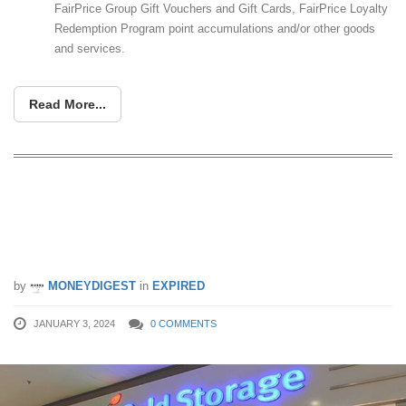
FairPrice Group Gift Vouchers and Gift Cards, FairPrice Loyalty
Redemption Program point accumulations and/or other goods
and services.
Read More...
Cold Storage giving $5 cash voucher
when you spend $100 CDC Vouchers
from 3 – 7 Jan 24
by
MONEYDIGEST
in
EXPIRED
JANUARY 3, 2024
0 COMMENTS