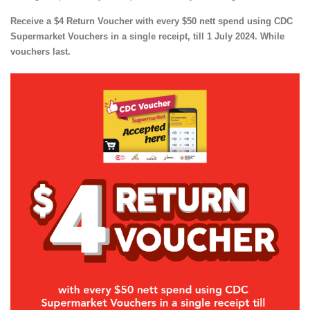
Receive a $4 Return Voucher with every $50 nett spend using CDC
Supermarket Vouchers in a single receipt, till 1 July 2024. While
vouchers last.