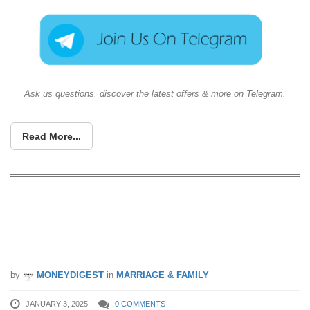
Ask us questions, discover the latest offers & more on Telegram.
Read More...
Every Singaporean household can now
claim $300 CDC Vouchers starting from
3 Jan 25
by
MONEYDIGEST
in
MARRIAGE & FAMILY
JANUARY 3, 2025
0 COMMENTS