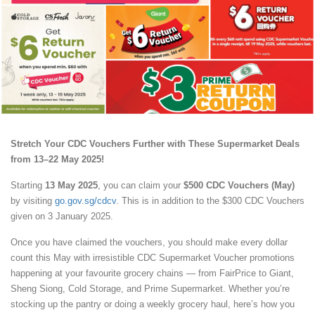
Stretch Your CDC Vouchers Further with These Supermarket Deals
from 13–22 May 2025!
Starting
13 May 2025
, you can claim your
$500 CDC Vouchers (May)
by visiting
go.gov.sg/cdcv
. This is in addition to the $300 CDC Vouchers
given on 3 January 2025.
Once you have claimed the vouchers, you should make every dollar
count this May with irresistible CDC Supermarket Voucher promotions
happening at your favourite grocery chains — from FairPrice to Giant,
Sheng Siong, Cold Storage, and Prime Supermarket. Whether you’re
stocking up the pantry or doing a weekly grocery haul, here’s how you