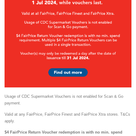
Usage of CDC Supermarket Vouchers is not enabled for Scan & Go
payment.
Valid at any FairPrice, FairPrice Finest and FairPrice Xtra stores. T&Cs
apply.
$4 FairPrice Return Voucher redemption is with no min. spend