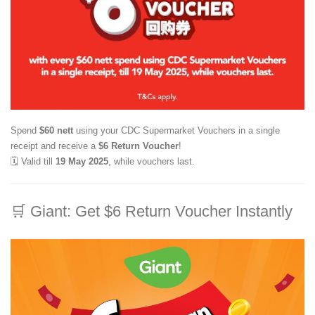
Spend
$60 nett
using your CDC Supermarket Vouchers in a single
receipt and receive a
$6 Return Voucher
!
🗓️ Valid till
19 May 2025
, while vouchers last.
🛒
Giant: Get $6 Return Voucher Instantly