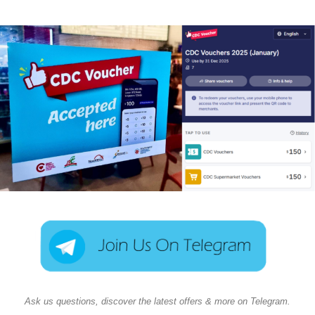
Ask us questions, discover the latest offers & more on Telegram.