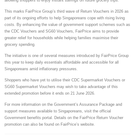
allowing shoppers to enjoy instant savings on future grocery trips.
This marks FairPrice Group’s third wave of Return Vouchers in 2026 as
part of its ongoing efforts to help Singaporeans cope with rising living
costs. By enhancing the value of government support schemes such as
the CDC Vouchers and SG60 Vouchers, FairPrice aims to provide
greater relief for households while helping families maximise their
grocery spending.
The initiative is one of several measures introduced by FairPrice Group
this year to keep daily essentials affordable and accessible for all
Singaporeans amid inflationary pressures.
Shoppers who have yet to utilise their CDC Supermarket Vouchers or
SG60 Supermarket Vouchers may wish to take advantage of this
extended promotion before it ends on 21 June 2026.
For more information on the Government’s Assurance Package and
support measures available to Singaporeans, visit the official
Government benefits portal. Details on the FairPrice Return Voucher
promotion can also be found on FairPrice’s website.