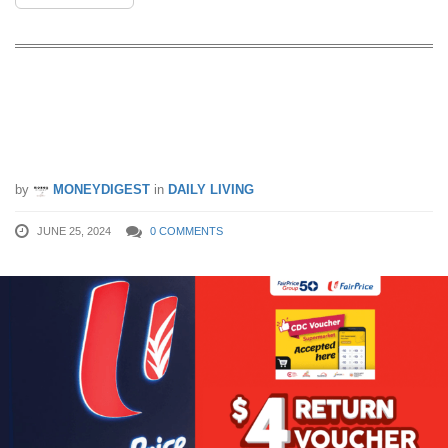
FairPrice is giving $4 Return Voucher
with every $50 nett spend using CDC
Supermarket Vouchers till 1 July 24
by
MONEYDIGEST
in
DAILY LIVING
JUNE 25, 2024
0 COMMENTS