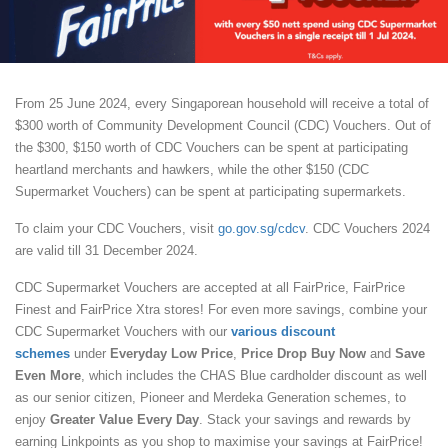
From 25 June 2024, every Singaporean household will receive a total of
$300 worth of Community Development Council (CDC) Vouchers. Out of
the $300, $150 worth of CDC Vouchers can be spent at participating
heartland merchants and hawkers, while the other $150 (CDC
Supermarket Vouchers) can be spent at participating supermarkets.
To claim your CDC Vouchers, visit
go.gov.sg/cdcv
. CDC Vouchers 2024
are valid till 31 December 2024.
CDC Supermarket Vouchers are accepted at all FairPrice, FairPrice
Finest and FairPrice Xtra stores! For even more savings, combine your
CDC Supermarket Vouchers with our
various discount
schemes
under
Everyday Low Price
,
Price Drop Buy Now
and
Save
Even More
, which includes the CHAS Blue cardholder discount as well
as our senior citizen, Pioneer and Merdeka Generation schemes, to
enjoy
Greater Value Every Day
. Stack your savings and rewards by
earning Linkpoints as you shop to maximise your savings at FairPrice!