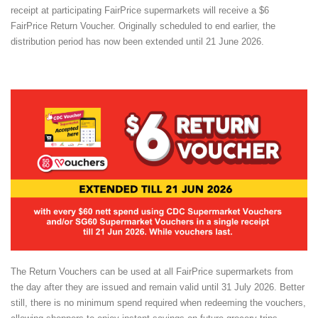
receipt at participating FairPrice supermarkets will receive a $6
FairPrice Return Voucher. Originally scheduled to end earlier, the
distribution period has now been extended until 21 June 2026.
The Return Vouchers can be used at all FairPrice supermarkets from
the day after they are issued and remain valid until 31 July 2026. Better
still, there is no minimum spend required when redeeming the vouchers,