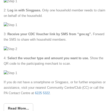
2:
Log in with Singpass.
Only one household member needs to claim
on behalf of the household.
3:
Receive your CDC Voucher link by SMS from “gov.sg”.
Forward
the SMS to share with household members.
4:
Select the voucher type and amount you want to use.
Show the
QR code to the participating merchant to scan.
If you do not have a smartphone or Singpass, or for further enquiries or
assistance, visit your nearest Community Centre/Club (CC) or call the
PA Contact Centre at
6225 5322
.
Read More...