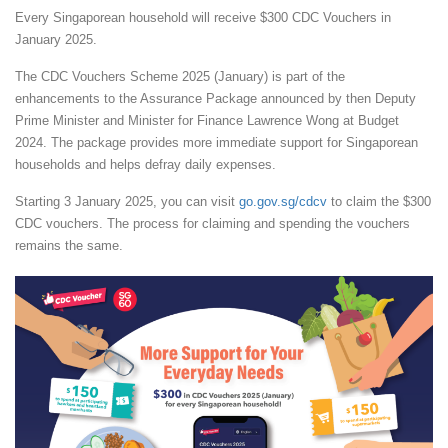
Every Singaporean household will receive $300 CDC Vouchers in
January 2025.
The CDC Vouchers Scheme 2025 (January) is part of the
enhancements to the Assurance Package announced by then Deputy
Prime Minister and Minister for Finance Lawrence Wong at Budget
2024. The package provides more immediate support for Singaporean
households and helps defray daily expenses.
Starting 3 January 2025, you can visit
go.gov.sg/cdcv
to claim the $300
CDC vouchers. The process for claiming and spending the vouchers
remains the same.