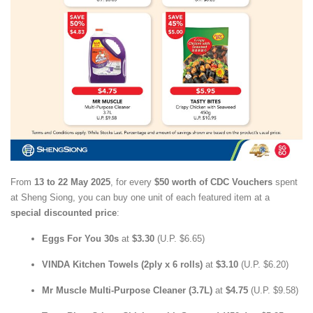
From
13 to 22 May 2025
, for every
$50 worth of CDC Vouchers
spent
at Sheng Siong, you can buy one unit of each featured item at a
special discounted price
:
Eggs For You 30s
at
$3.30
(U.P. $6.65)
VINDA Kitchen Towels (2ply x 6 rolls)
at
$3.10
(U.P. $6.20)
Mr Muscle Multi-Purpose Cleaner (3.7L)
at
$4.75
(U.P. $9.58)