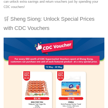
can unlock extra savings and return vouchers just by spending your
CDC vouchers!
🛒
Sheng Siong: Unlock Special Prices
with CDC Vouchers