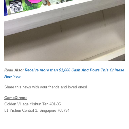
Read Also:
Receive more than $1,000 Cash Ang Pows This Chinese
New Year
Share this news with your friends and loved ones!
GameXtreme
Golden Village Yishun Ten #01-05
51 Yishun Central 1, Singapore 768794.