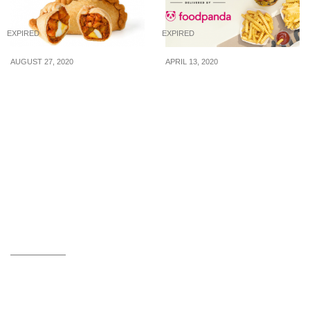
EXPIRED
EXPIRED
AUGUST 27, 2020
APRIL 13, 2020
Enjoy Old Chang Kee
Shake Shack now
Curry Puff at $1.35/pc
delivers via foodpanda
when you buy 2 for $2.70
and you can enjoy free
via Klook
delivery