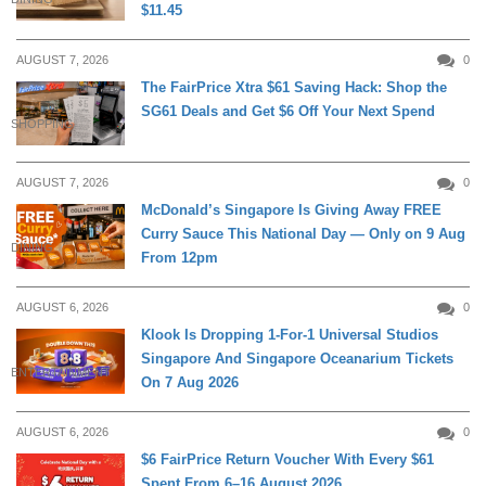
$11.45
AUGUST 7, 2026
0
The FairPrice Xtra $61 Saving Hack: Shop the
SG61 Deals and Get $6 Off Your Next Spend
SHOPPING
AUGUST 7, 2026
0
McDonald’s Singapore Is Giving Away FREE
Curry Sauce This National Day — Only on 9 Aug
DINING
From 12pm
AUGUST 6, 2026
0
Klook Is Dropping 1-For-1 Universal Studios
Singapore And Singapore Oceanarium Tickets
ENTERTAINMENT
On 7 Aug 2026
AUGUST 6, 2026
0
$6 FairPrice Return Voucher With Every $61
Spent From 6–16 August 2026