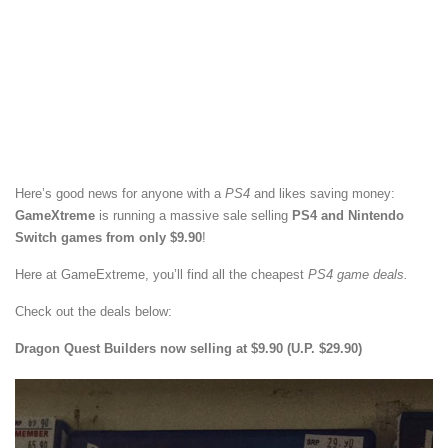
Here’s good news for anyone with a
PS4
and likes saving money:
GameXtreme
is running a massive sale selling
PS4 and Nintendo
Switch games from only $9.90
!
Here at GameExtreme, you’ll find all the cheapest
PS4 game deals.
Check out the deals below:
Dragon Quest Builders now selling at $9.90 (U.P. $29.90)