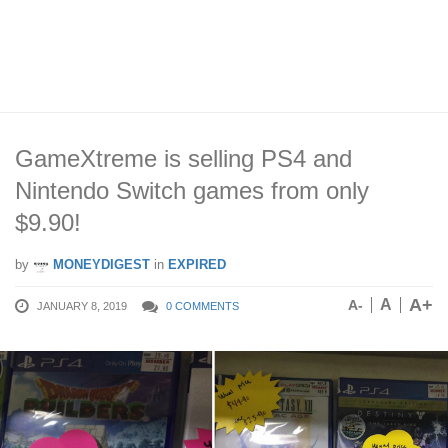
GameXtreme is selling PS4 and
Nintendo Switch games from only
$9.90!
by
MONEYDIGEST
in
EXPIRED
A+
A
A-
JANUARY 8, 2019
0 COMMENTS