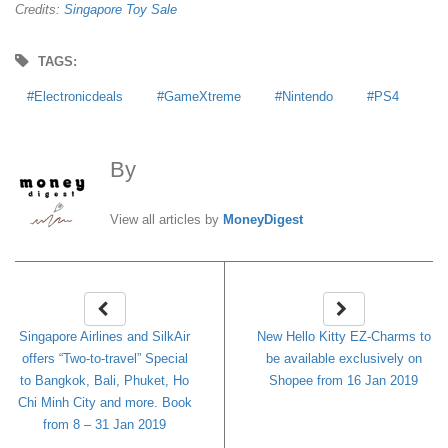
Credits:
Singapore Toy Sale
TAGS:
Electronicdeals
GameXtreme
Nintendo
PS4
By
MoneyDigest
View all articles by
MoneyDigest
Singapore Airlines and SilkAir
New Hello Kitty EZ-Charms to
offers “Two-to-travel” Special
be available exclusively on
to Bangkok, Bali, Phuket, Ho
Shopee from 16 Jan 2019
Chi Minh City and more. Book
from 8 – 31 Jan 2019