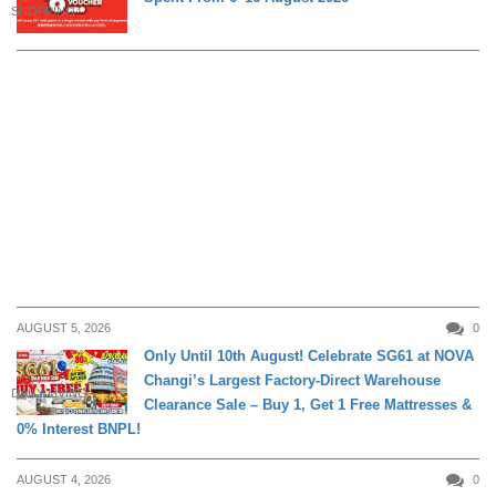
SHOPPING
AUGUST 5, 2026
0
Only Until 10th August! Celebrate SG61 at NOVA
Changi’s Largest Factory-Direct Warehouse
DAILY LIVING
Clearance Sale – Buy 1, Get 1 Free Mattresses &
0% Interest BNPL!
AUGUST 4, 2026
0