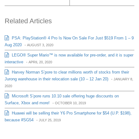
Related Articles
PSA: PlayStation® 4 Pro Is Now On Sale For Just $519 From 1 – 9
Aug 2020
-
AUGUST 3, 2020
LEGO® Super Mario™ is now available for pre-order, and it is super
interactive
-
APRIL 20, 2020
Harvey Norman S’pore to clear millions worth of stocks from their
Jurong warehouse in their relocation sale (10 – 12 Jan 20)
-
JANUARY 8,
2020
Microsoft S’pore runs 10.10 sale offering huge discounts on
Surface, Xbox and more!
-
OCTOBER 10, 2019
Huawei will be selling their Y6 Pro Smartphone for $54 (U.P. $198),
because #SG54
-
JULY 25, 2019