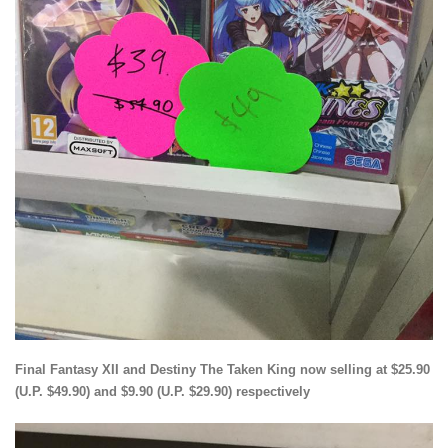
Final Fantasy XII and Destiny The Taken King now selling at $25.90
(U.P. $49.90) and $9.90 (U.P. $29.90) respectively