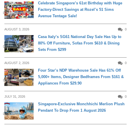
Celebrate Singapore’s 61st Birthday with Huge
Factory-Direct Savings at Rozel’s 51 Sims
DAILY LIVING
Avenue Tentage Sale!
AUGUST 3, 2026
0
Casa Italy’s SG61 National Day Sale Has Up to
80% Off Furniture, Sofas From $610 & Dining
DAILY LIVING
Sets From $299
AUGUST 2, 2026
0
Four Star’s NDP Warehouse Sale Has 61% Off
5,000+ Items, Designer Bedframes From $161 &
DAILY LIVING
Appliances From $29.90
JULY 31, 2026
0
Singapore-Exclusive Monchhichi Merlion Plush
Pendant To Drop From 1 August 2026
DAILY LIVING