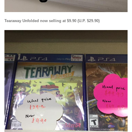
Tearaway Unfolded now selling at $9.90 (U.P. $29.90)