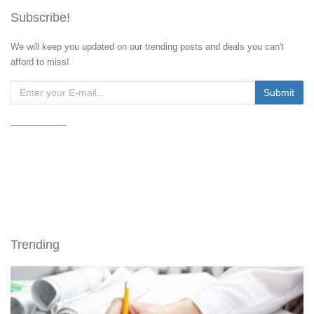
Subscribe!
We will keep you updated on our trending posts and deals you can't
afford to miss!
Trending