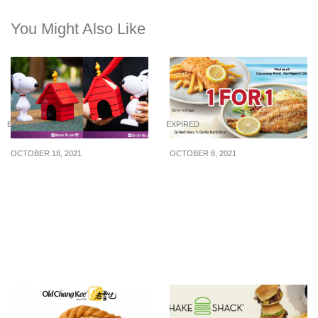
You Might Also Like
EXPIRED
EXPIRED
OCTOBER 18, 2021
OCTOBER 8, 2021
Golden Village has
The Manhattan FISH
Snoopy Tumbler and
MARKET Has 1 For 1
Doghouse Popcorn
Signature Dory ‘n Chips
Bucket from $14.50
& Grilled Dory ‘n Garlic
Herb Rice On Weekdays
From Now Till 31 Oct 21