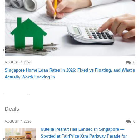
CREDIT & LOAN
AUGUST 7, 2026
0
Singapore Home Loan Rates in 2026: Fixed vs Floating, and What’s
Actually Worth Locking In
Deals
AUGUST 7, 2026
0
Nutella Peanut Has Landed in Singapore —
Spotted at FairPrice Xtra Parkway Parade for
DINING